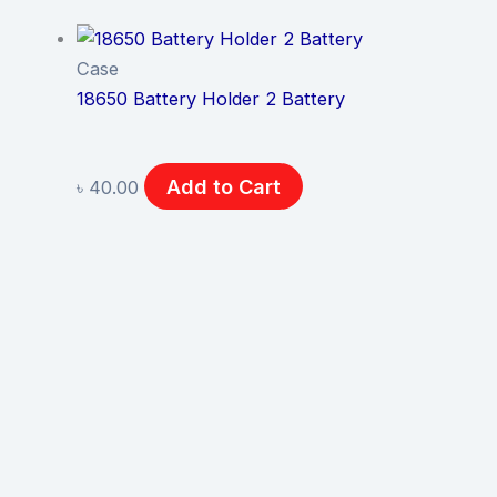
Case
18650 Battery Holder 2 Battery
Add to Cart
৳
40.00