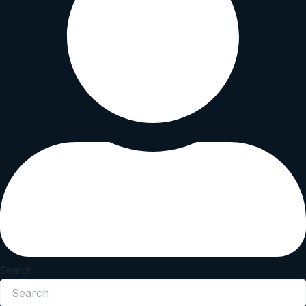
Search