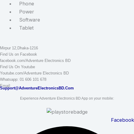
Phone
Power
Software
Tablet
STAY CONNECTED
Adventure Electronics BD
Mirpur 12,Dhaka-1216
Find Us on Facebook
facebook.com/Adventure Electronics BD
Find Us On Youtube
Youtube.com/Adventure Electronics BD
Whatsapp: 01 606 101 678
Email:
Support@AdventureElectronicsBD.Com
Experience Adventure Electronics BD App on your mobile:
Facebook