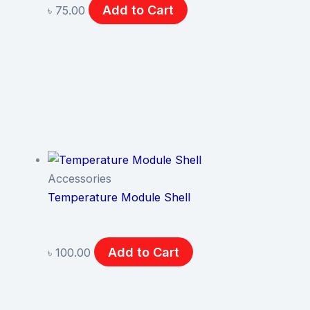
Add to Cart
৳
75.00
Accessories
Temperature Module Shell
Add to Cart
৳
100.00