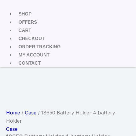
SHOP
OFFERS
CART
CHECKOUT
ORDER TRACKING
MY ACCOUNT
CONTACT
Home
/
Case
/ 18650 Battery Holder 4 battery
Holder
Case