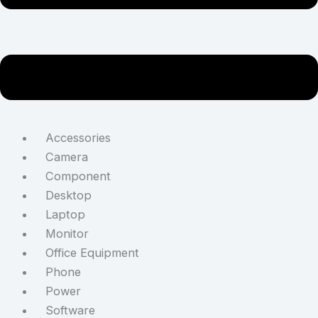
Accessories
Camera
Component
Desktop
Laptop
Monitor
Office Equipment
Phone
Power
Software