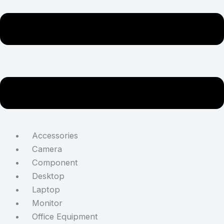
Accessories
Camera
Component
Desktop
Laptop
Monitor
Office Equipment