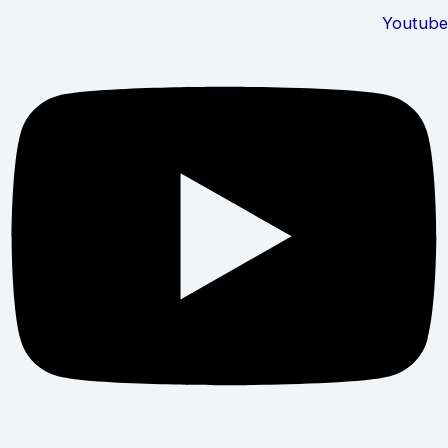
Youtube