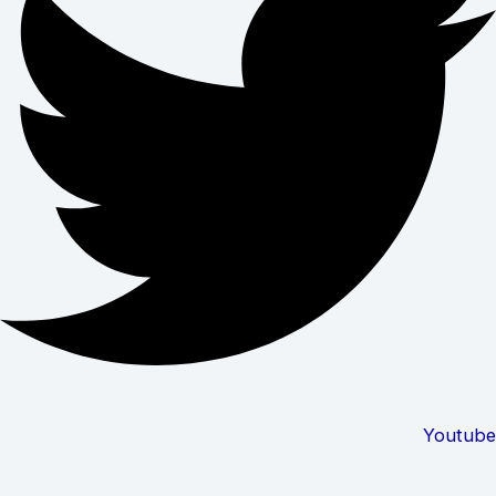
Youtube