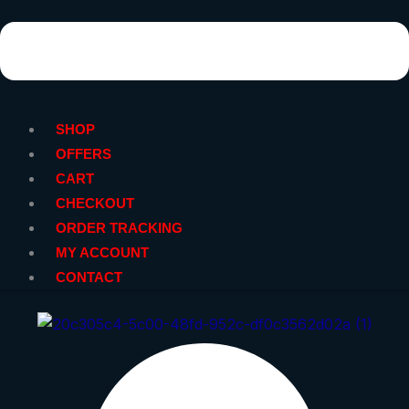
SHOP
OFFERS
CART
CHECKOUT
ORDER TRACKING
MY ACCOUNT
CONTACT