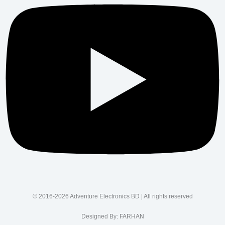
© 2016-2026 Adventure Electronics BD | All rights reserved
Designed By:
FARHAN