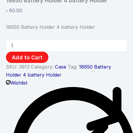
18650 Battery Holder 4 battery Holder
৳
80.00
18650 Battery Holder 4 battery Holder
Add to Cart
SKU:
3913
Category:
Case
Tag:
18650 Battery
Holder 4 battery Holder
Wishlist