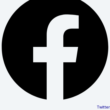
Twitter