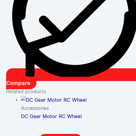
Compare
Related products
Accessories
DC Gear Motor RC Wheel