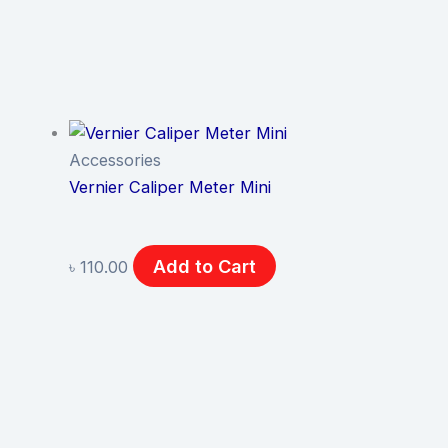
Accessories
Vernier Caliper Meter Mini
Add to Cart
৳
110.00