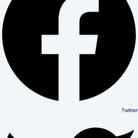
Twitter