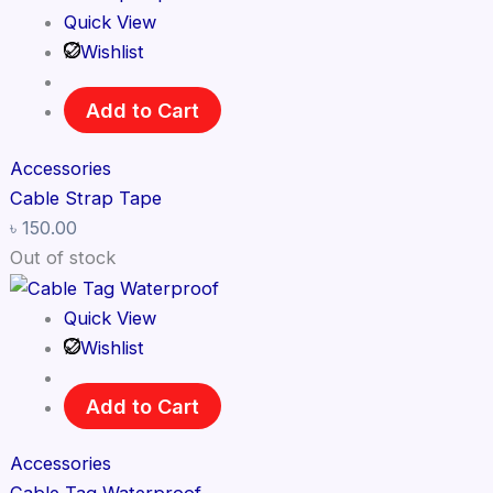
Quick View
Wishlist
Add to Cart
Accessories
Cable Strap Tape
৳
150.00
Out of stock
Quick View
Wishlist
Add to Cart
Accessories