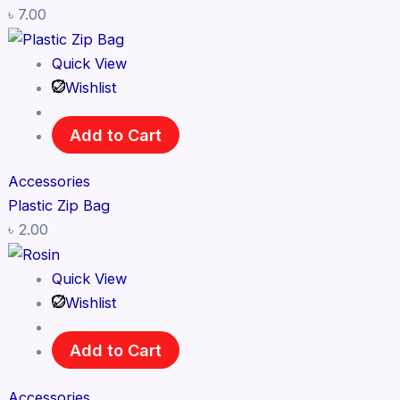
৳
7.00
Quick View
Wishlist
Add to Cart
Accessories
Plastic Zip Bag
৳
2.00
Quick View
Wishlist
Add to Cart
Accessories