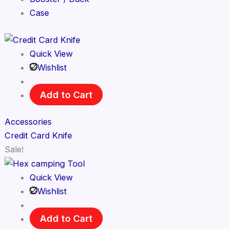
Case
Quick View
Wishlist
Add to Cart
Accessories
Credit Card Knife
Sale!
Quick View
Wishlist
Add to Cart