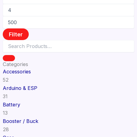
Filter
Categories
Accessories
52
Arduino & ESP
31
Battery
13
Booster / Buck
28