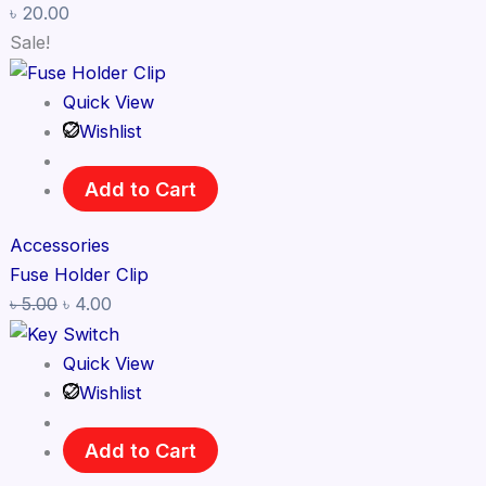
৳
20.00
Sale!
Quick View
Wishlist
Add to Cart
Accessories
Fuse Holder Clip
৳
5.00
৳
4.00
Quick View
Wishlist
Add to Cart