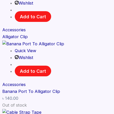
Wishlist
Add to Cart
Accessories
Alligator Clip
Quick View
Wishlist
Add to Cart
Accessories
Banana Port To Alligator Clip
৳
140.00
Out of stock