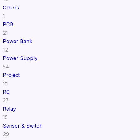
Others
1
PCB
21
Power Bank
12
Power Supply
54
Project
21
RC
37
Relay
15
Sensor & Switch
29