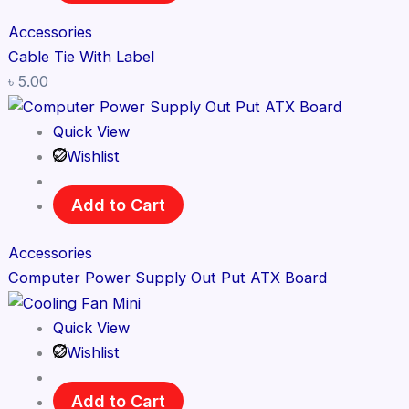
Accessories
Cable Tie With Label
৳
5.00
Quick View
Wishlist
Add to Cart
Accessories
Computer Power Supply Out Put ATX Board
Quick View
Wishlist
Add to Cart