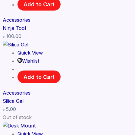
Add to Cart
Accessories
Ninja Tool
৳
100.00
Quick View
Wishlist
Add to Cart
Accessories
Silica Gel
৳
5.00
Out of stock
Quick View