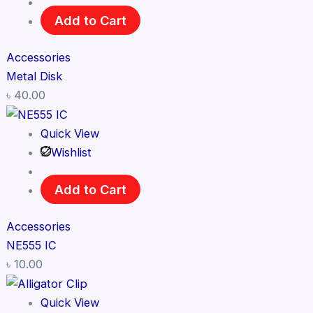
Add to Cart
Accessories
Metal Disk
৳
40.00
Quick View
Wishlist
Add to Cart
Accessories
NE555 IC
৳
10.00
Quick View