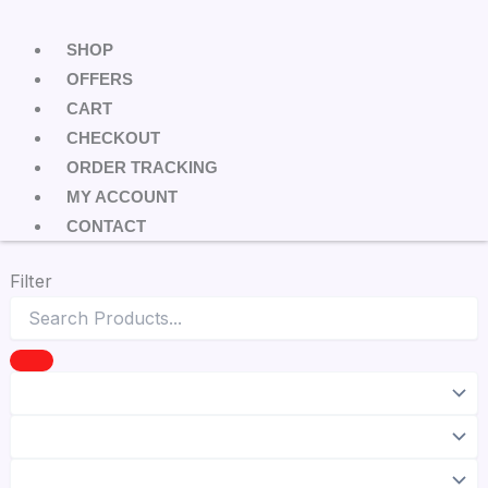
SHOP
OFFERS
CART
CHECKOUT
ORDER TRACKING
MY ACCOUNT
CONTACT
Filter