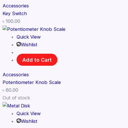
Accessories
Key Switch
৳
100.00
Quick View
Wishlist
Add to Cart
Accessories
Potentiometer Knob Scale
৳
60.00
Out of stock
Quick View
Wishlist