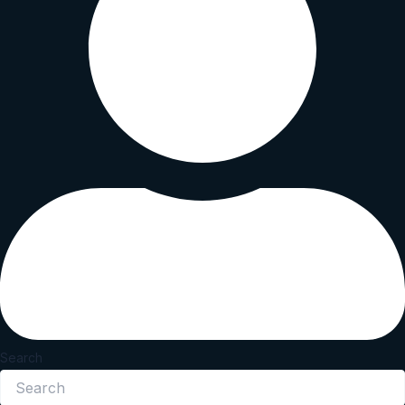
Search