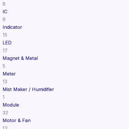
8
IC
9
Indicator
15
LED
17
Magnet & Metal
5
Meter
13
Mist Maker / Humidifier
1
Module
32
Motor & Fan
12