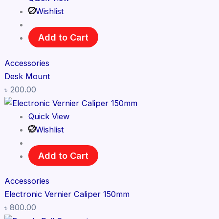
Wishlist
Add to Cart
Accessories
Desk Mount
৳
200.00
Quick View
Wishlist
Add to Cart
Accessories
Electronic Vernier Caliper 150mm
৳
800.00