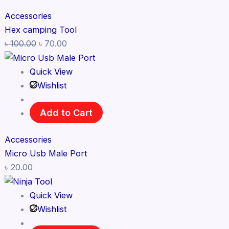
Accessories
Hex camping Tool
৳
100.00
৳
70.00
Quick View
Wishlist
Add to Cart
Accessories
Micro Usb Male Port
৳
20.00
Quick View
Wishlist