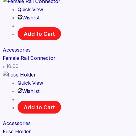
Quick View
Wishlist
Add to Cart
Accessories
Female Rail Connector
৳
10.00
Quick View
Wishlist
Add to Cart
Accessories
Fuse Holder