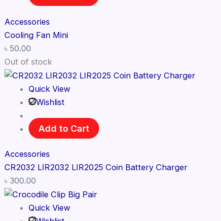
Accessories
Cooling Fan Mini
৳
50.00
Out of stock
Quick View
Wishlist
Add to Cart
Accessories
CR2032 LIR2032 LIR2025 Coin Battery Charger
৳
300.00
Quick View