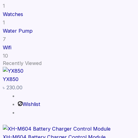
1
Watches
1
Water Pump
7
Wifi
10
Recently Viewed
YX850
৳
230.00
Wishlist
XH-M604 Battery Charger Control Module