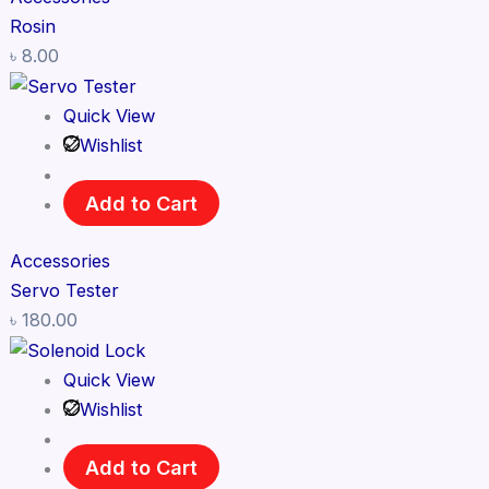
Rosin
৳
8.00
Quick View
Wishlist
Add to Cart
Accessories
Servo Tester
৳
180.00
Quick View
Wishlist
Add to Cart