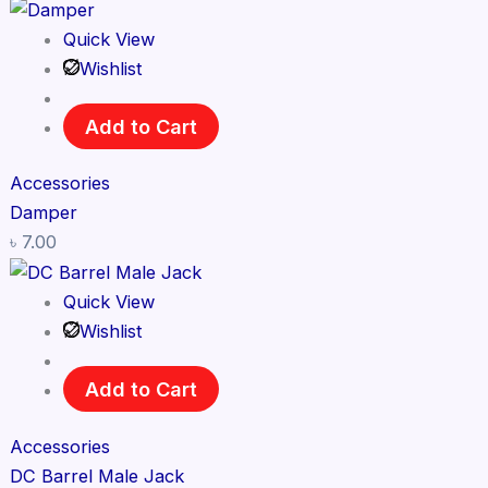
Quick View
Wishlist
Add to Cart
Accessories
Damper
৳
7.00
Quick View
Wishlist
Add to Cart
Accessories
DC Barrel Male Jack