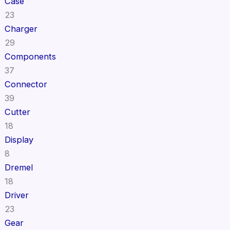
Case
23
Charger
29
Components
37
Connector
39
Cutter
18
Display
8
Dremel
18
Driver
23
Gear