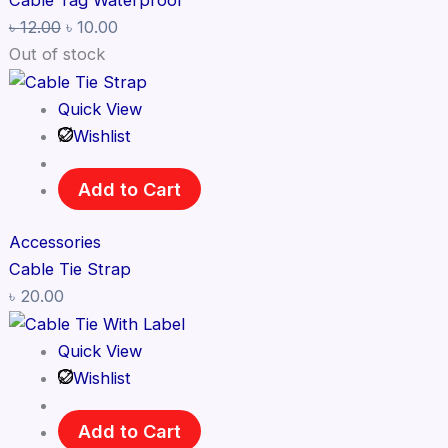
Cable Tag Waterproof
৳
12.00
৳
10.00
Out of stock
Quick View
Wishlist
Add to Cart
Accessories
Cable Tie Strap
৳
20.00
Quick View
Wishlist
Add to Cart