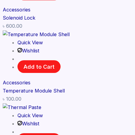
Accessories
Solenoid Lock
৳
600.00
Quick View
Wishlist
Add to Cart
Accessories
Temperature Module Shell
৳
100.00
Quick View
Wishlist