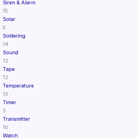
Siren & Alarm
15
Solar
5
Soldering
14
Sound
12
Tape
12
Temperature
13
Timer
3
Transmitter
10
Watch