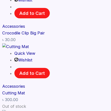
Wishlist
Add to Cart
Accessories
Crocodile Clip Big Pair
৳
30.00
Quick View
Wishlist
Add to Cart
Accessories
Cutting Mat
৳
300.00
Out of stock