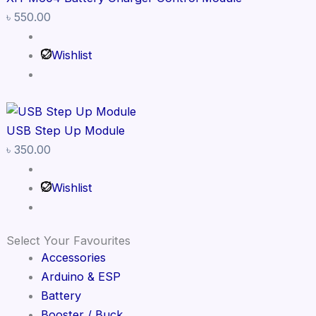
৳
550.00
Wishlist
USB Step Up Module
৳
350.00
Wishlist
Select Your Favourites
Accessories
Arduino & ESP
Battery
Booster / Buck