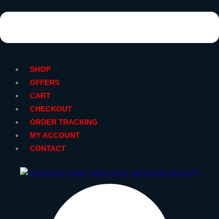
SHOP
OFFERS
CART
CHECKOUT
ORDER TRACKING
MY ACCOUNT
CONTACT