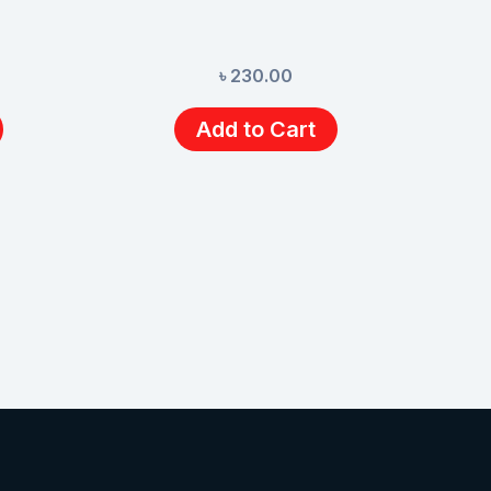
৳
230.00
Add to Cart