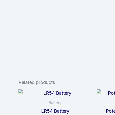
Related products
Battery
LR54 Battery
Pote