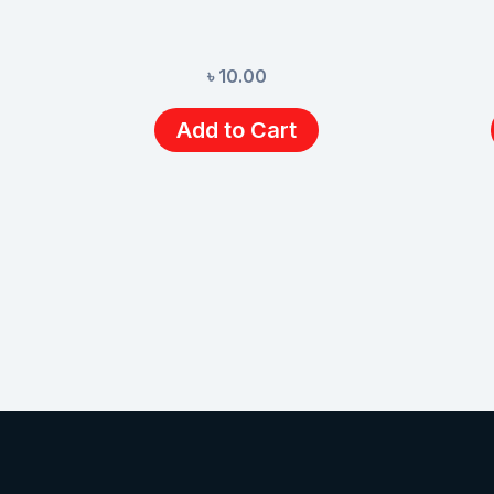
৳
10.00
Add to Cart