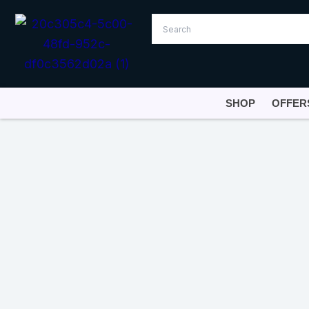
Skip
to
content
SHOP
OFFER