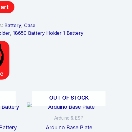
art
s:
Battery
,
Case
older
,
18650 Battery Holder 1 Battery
e
OUT OF STOCK
Arduino & ESP
Battery
Arduino Base Plate