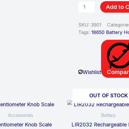
Add to C
SKU:
3901
Categorie
Tags:
18650 Battery H
Compar
Wishlist
OUT OF STOCK
Accessories
Battery
ntiometer Knob Scale
LIR2032 Rechargeable 