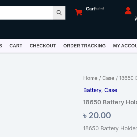
Cart
Your Basket
R
S
CART
CHECKOUT
ORDER TRACKING
MY ACCO
18650
Home
/
Case
/ 18650 B
Battery
Holder
Battery
,
Case
1
18650 Battery Hold
Battery
quantity
৳
20.00
18650 Battery Holder