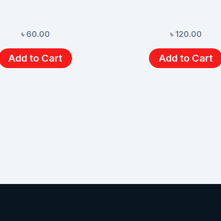
৳
60.00
৳
120.00
Add to Cart
Add to Cart