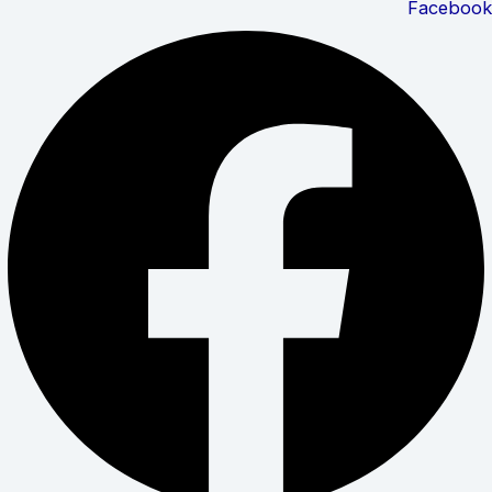
Facebook