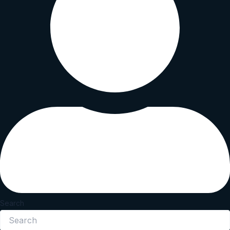
Search