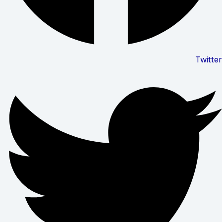
Twitter