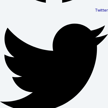
Twitter