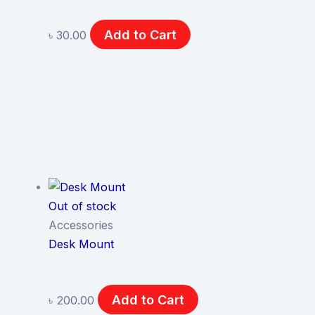
Add to Cart
৳
30.00
Out of stock
Accessories
Desk Mount
Add to Cart
৳
200.00