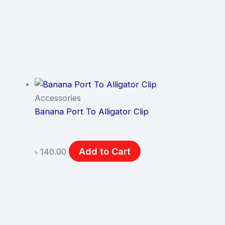
Accessories
Banana Port To Alligator Clip
Add to Cart
৳
140.00