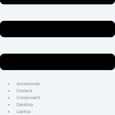
Accessories
Camera
Component
Desktop
Laptop