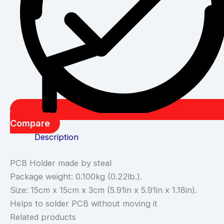
Compare
Description
PCB Holder made by steal
Package weight: 0.100kg (0.22lb.).
Size: 15cm x 15cm x 3cm (5.91in x 5.91in x 1.18in).
Helps to solder PCB without moving it
Related products