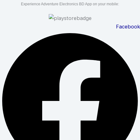
Experience Adventure Electronics BD App on your mobile:
Facebook