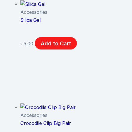
Accessories
Silica Gel
Add to Cart
৳
5.00
Accessories
Crocodile Clip Big Pair