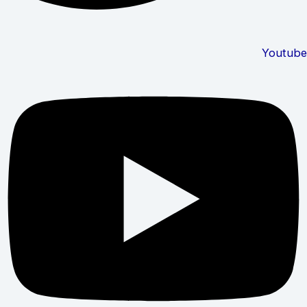
Youtube