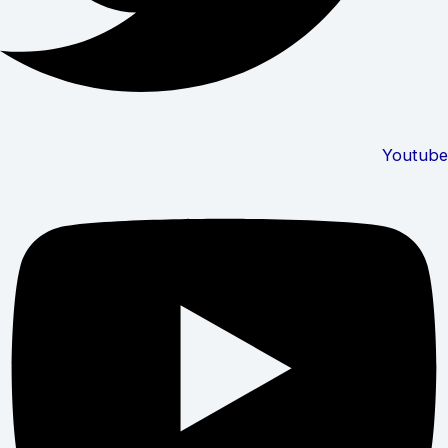
Youtube