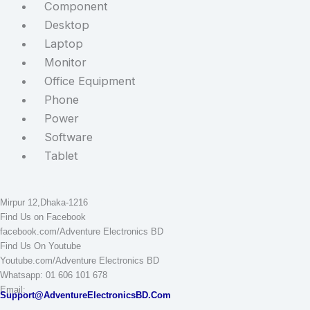
Component
Desktop
Laptop
Monitor
Office Equipment
Phone
Power
Software
Tablet
STAY CONNECTED
Adventure Electronics BD
Mirpur 12,Dhaka-1216
Find Us on Facebook
facebook.com/Adventure Electronics BD
Find Us On Youtube
Youtube.com/Adventure Electronics BD
Whatsapp: 01 606 101 678
Email:
Support@AdventureElectronicsBD.Com