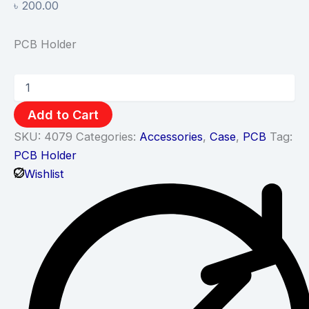
৳
200.00
PCB Holder
Add to Cart
SKU:
4079
Categories:
Accessories
,
Case
,
PCB
Tag:
PCB Holder
Wishlist