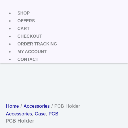
SHOP
OFFERS
CART
CHECKOUT
ORDER TRACKING
MY ACCOUNT
CONTACT
Home
/
Accessories
/ PCB Holder
Accessories
,
Case
,
PCB
PCB Holder