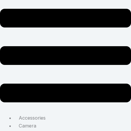
Accessories
Camera