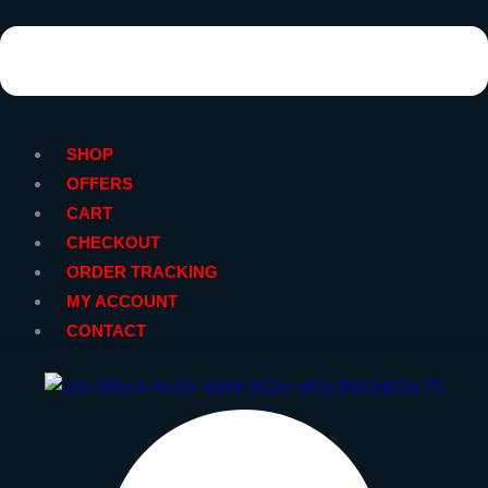
SHOP
OFFERS
CART
CHECKOUT
ORDER TRACKING
MY ACCOUNT
CONTACT