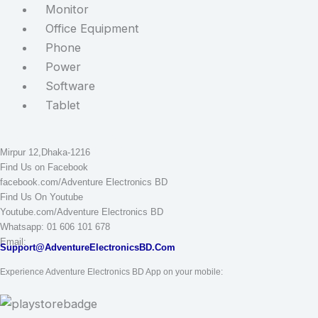
Monitor
Office Equipment
Phone
Power
Software
Tablet
STAY CONNECTED
Adventure Electronics BD
Mirpur 12,Dhaka-1216
Find Us on Facebook
facebook.com/Adventure Electronics BD
Find Us On Youtube
Youtube.com/Adventure Electronics BD
Whatsapp: 01 606 101 678
Email:
Support@AdventureElectronicsBD.Com
Experience Adventure Electronics BD App on your mobile: