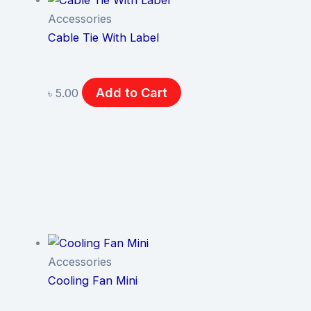
Accessories
Cable Tie With Label
Add to Cart
৳
5.00
Accessories
Cooling Fan Mini