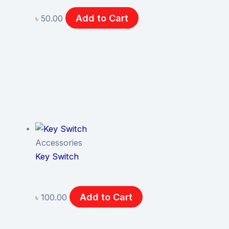
Add to Cart
৳
50.00
Accessories
Key Switch
Add to Cart
৳
100.00