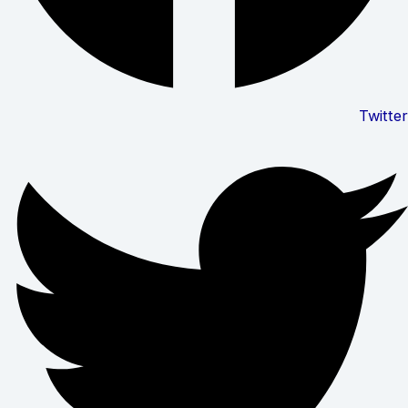
Twitter