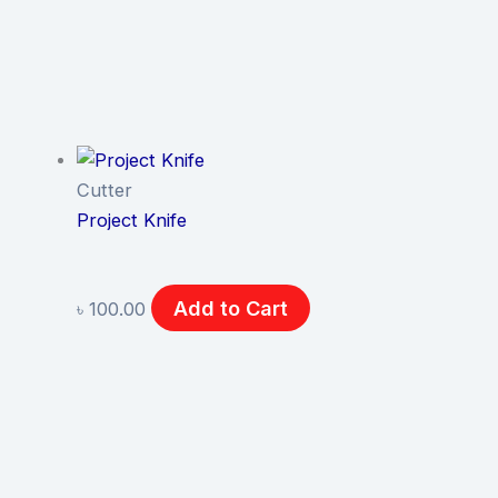
Cutter
Project Knife
Add to Cart
৳
100.00