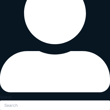
Search