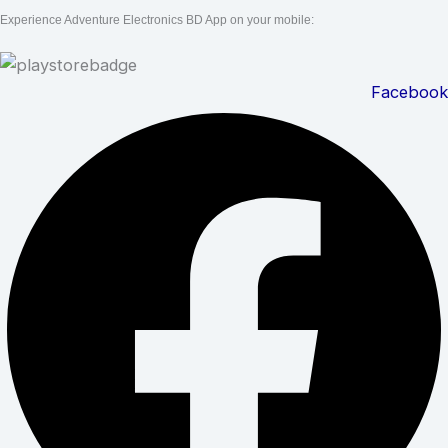
Experience Adventure Electronics BD App on your mobile:
Facebook