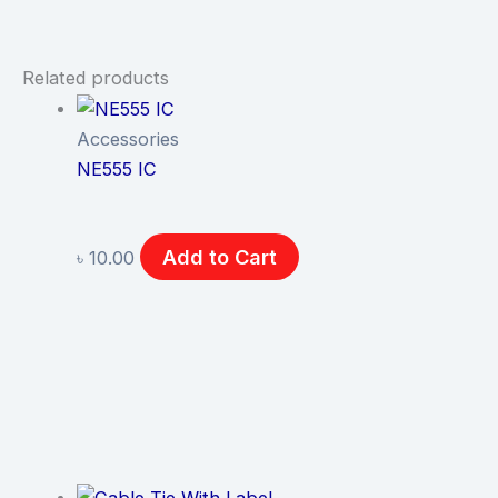
Related products
Accessories
NE555 IC
Add to Cart
৳
10.00