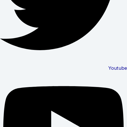
Youtube