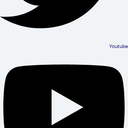
Youtube