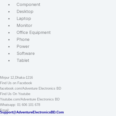
Component
Desktop
Laptop
Monitor
Office Equipment
Phone
Power
Software
Tablet
STAY CONNECTED
Adventure Electronics BD
Mirpur 12,Dhaka-1216
Find Us on Facebook
facebook.com/Adventure Electronics BD
Find Us On Youtube
Youtube.com/Adventure Electronics BD
Whatsapp: 01 606 101 678
Email:
Support@AdventureElectronicsBD.Com