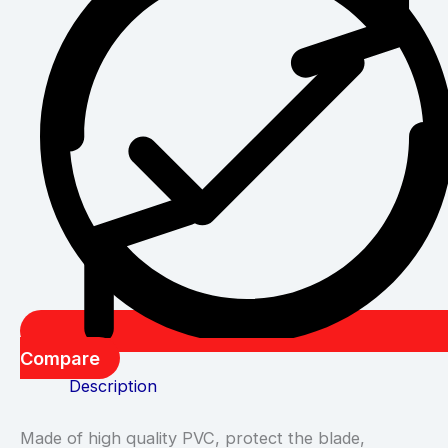
Compare
Description
Made of high quality PVC, protect the blade,