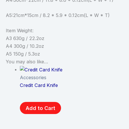
A5:21cm*15cm / 8.2 * 5.9 * 0.12cm(L * W * T)
Item Weight:
A3 630g / 22.2oz
A4 300g / 10.2oz
A5 150g / 5.3oz
You may also like…
Accessories
Credit Card Knife
Add to Cart