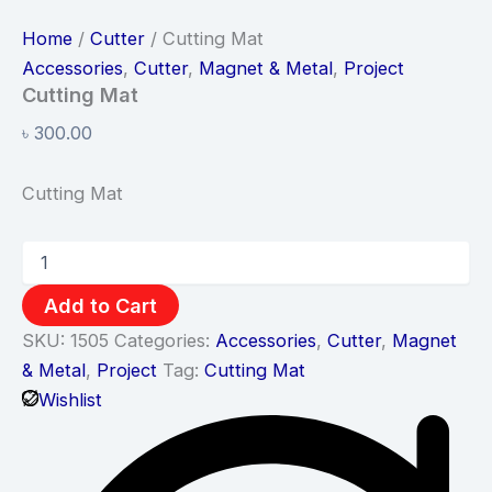
Home
/
Cutter
/ Cutting Mat
Accessories
,
Cutter
,
Magnet & Metal
,
Project
Cutting Mat
৳
300.00
Cutting Mat
Add to Cart
SKU:
1505
Categories:
Accessories
,
Cutter
,
Magnet
& Metal
,
Project
Tag:
Cutting Mat
Wishlist