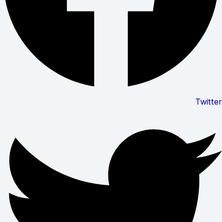
Twitter