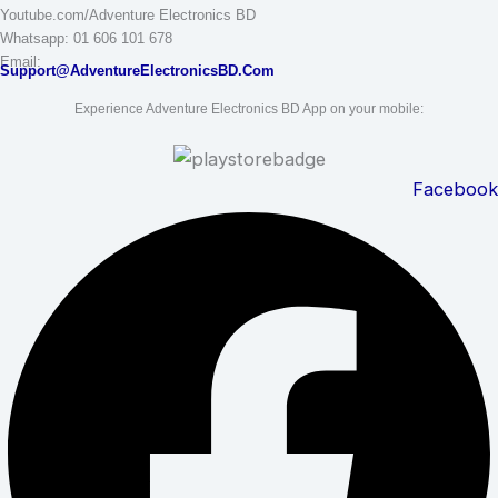
Youtube.com/Adventure Electronics BD
Whatsapp: 01 606 101 678
Email:
Support@AdventureElectronicsBD.Com
Experience Adventure Electronics BD App on your mobile:
Facebook