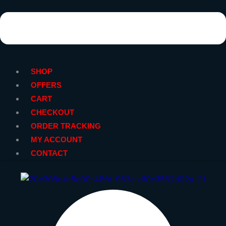
SHOP
OFFERS
CART
CHECKOUT
ORDER TRACKING
MY ACCOUNT
CONTACT