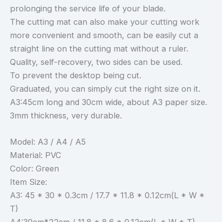
prolonging the service life of your blade.
The cutting mat can also make your cutting work
more convenient and smooth, can be easily cut a
straight line on the cutting mat without a ruler.
Quality, self-recovery, two sides can be used.
To prevent the desktop being cut.
Graduated, you can simply cut the right size on it.
A3:45cm long and 30cm wide, about A3 paper size.
3mm thickness, very durable.
Model: A3 / A4 / A5
Material: PVC
Color: Green
Item Size:
A3: 45 * 30 * 0.3cm / 17.7 * 11.8 * 0.12cm(L * W *
T)
A4:30cm*22cm / 11.8 * 8.6 * 0.12cm(L * W * T)