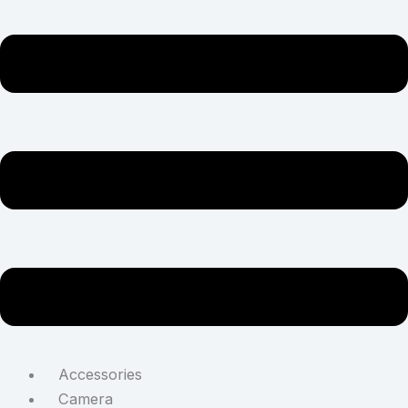
Accessories
Camera