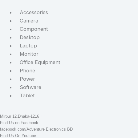
Accessories
Camera
Component
Desktop
Laptop
Monitor
Office Equipment
Phone
Power
Software
Tablet
STAY CONNECTED
Adventure Electronics BD
Mirpur 12,Dhaka-1216
Find Us on Facebook
facebook.com/Adventure Electronics BD
Find Us On Youtube