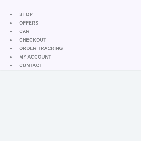
SHOP
OFFERS
CART
CHECKOUT
ORDER TRACKING
MY ACCOUNT
CONTACT