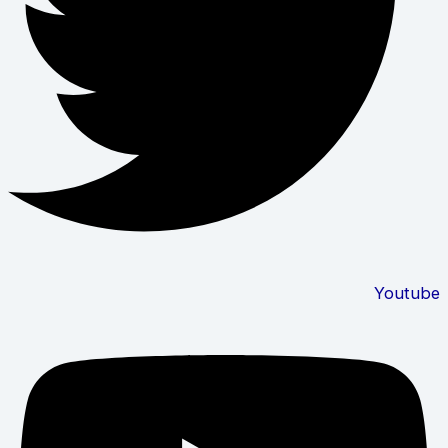
Youtube