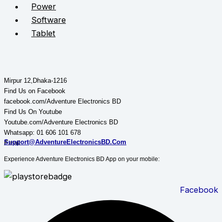
Power
Software
Tablet
STAY CONNECTED
Adventure Electronics BD
Mirpur 12,Dhaka-1216
Find Us on Facebook
facebook.com/Adventure Electronics BD
Find Us On Youtube
Youtube.com/Adventure Electronics BD
Whatsapp: 01 606 101 678
Support@AdventureElectronicsBD.Com
Email:
Experience Adventure Electronics BD App on your mobile:
Facebook