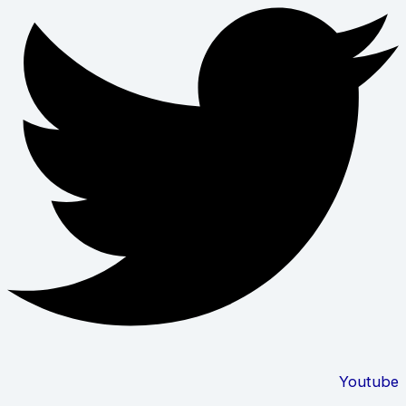
Youtube