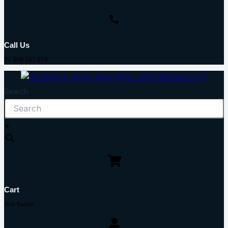
Call Us
01 606 101 678
Search
×
Cart
Your Basket