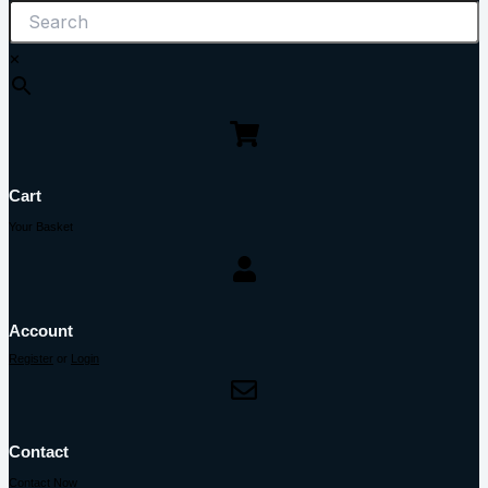
×
Cart
Your Basket
Account
Register
or
Login
Contact
Contact Now