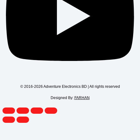
© 2016-2026 Adventure Electronics BD | All rights reserved
Designed By:
FARHAN