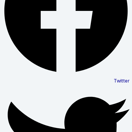
Twitter