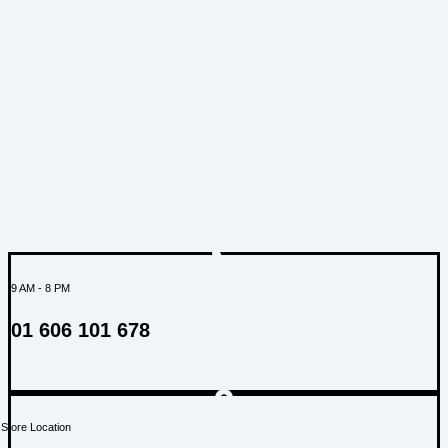
SUPPORT
9 AM - 8 PM
01 606 101 678
Store Location