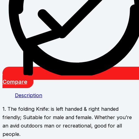
Compare
Description
1. The folding Knife: is left handed & right handed
friendly; Suitable for male and female. Whether you’re
an avid outdoors man or recreational, good for all
people.