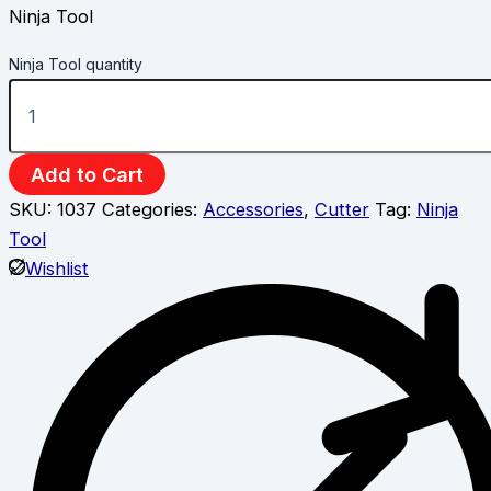
Ninja Tool
Ninja Tool quantity
Add to Cart
SKU:
1037
Categories:
Accessories
,
Cutter
Tag:
Ninja
Tool
Wishlist