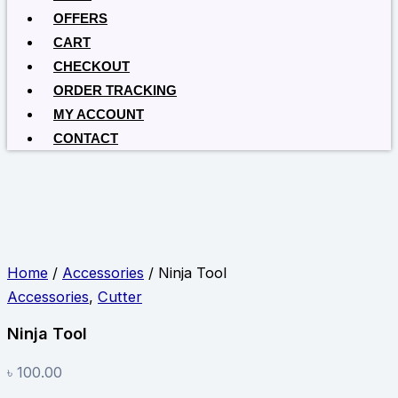
OFFERS
CART
CHECKOUT
ORDER TRACKING
MY ACCOUNT
CONTACT
Home
/
Accessories
/ Ninja Tool
Accessories
,
Cutter
Ninja Tool
৳
100.00