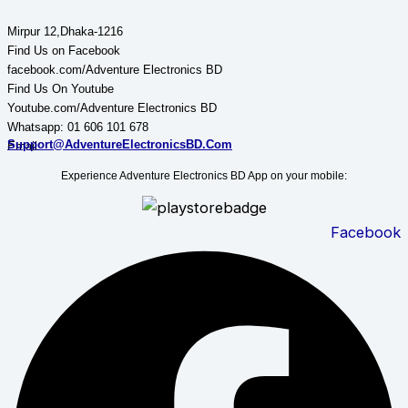
Adventure Electronics BD
Mirpur 12,Dhaka-1216
Find Us on Facebook
facebook.com/Adventure Electronics BD
Find Us On Youtube
Youtube.com/Adventure Electronics BD
Whatsapp: 01 606 101 678
Support@AdventureElectronicsBD.Com
Email:
Experience Adventure Electronics BD App on your mobile:
Facebook