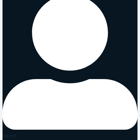
Search