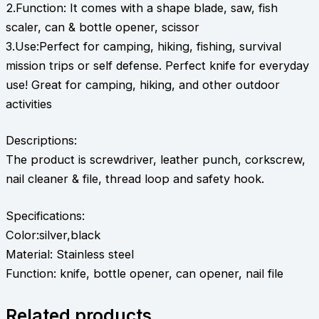
2.Function: It comes with a shape blade, saw, fish
scaler, can & bottle opener, scissor
3.Use:Perfect for camping, hiking, fishing, survival
mission trips or self defense. Perfect knife for everyday
use! Great for camping, hiking, and other outdoor
activities
Descriptions:
The product is screwdriver, leather punch, corkscrew,
nail cleaner & file, thread loop and safety hook.
Specifications:
Color:silver,black
Material: Stainless steel
Function: knife, bottle opener, can opener, nail file
Related products