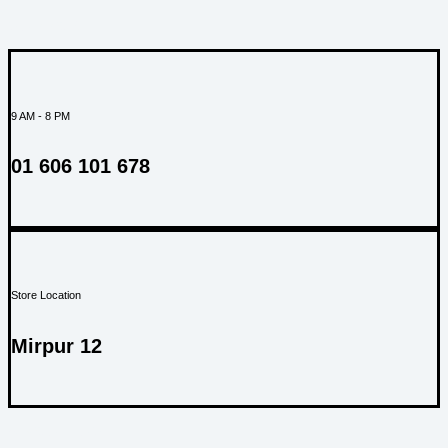
SUPPORT
9 AM - 8 PM
01 606 101 678
Store Location
Mirpur 12
ABOUT US