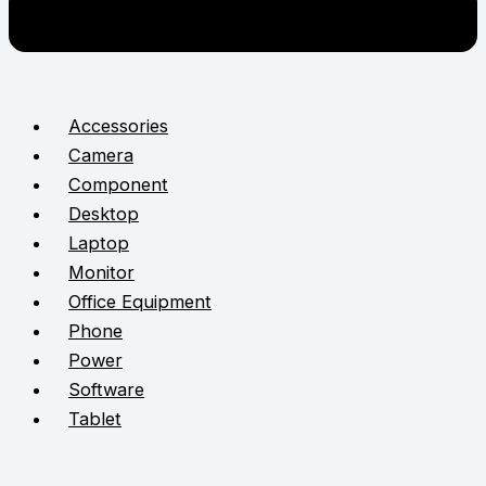
Accessories
Camera
Component
Desktop
Laptop
Monitor
Office Equipment
Phone
Power
Software
Tablet
STAY CONNECTED