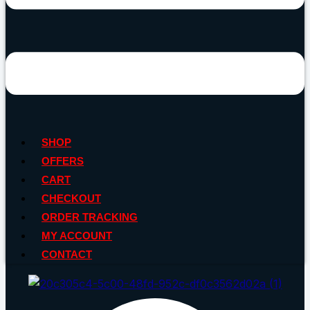
SHOP
OFFERS
CART
CHECKOUT
ORDER TRACKING
MY ACCOUNT
CONTACT