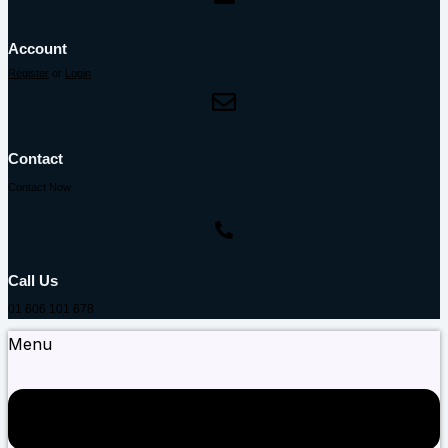
Account
Register
or
Login
Contact
Contact Now
Call Us
01 606 101 678
Menu