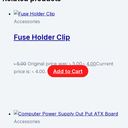
Accessories
Fuse Holder Clip
৳
5.00
Original price was: ৳ 5.00.
৳
4.00
Current
Add to Cart
price is: ৳ 4.00.
Accessories