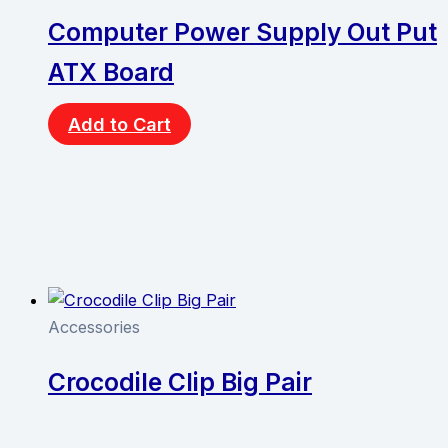
Computer Power Supply Out Put
ATX Board
Add to Cart
Accessories
Crocodile Clip Big Pair