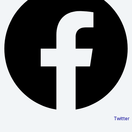
Twitter