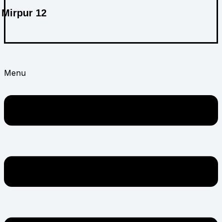
Mirpur 12
ABOUT US
Menu