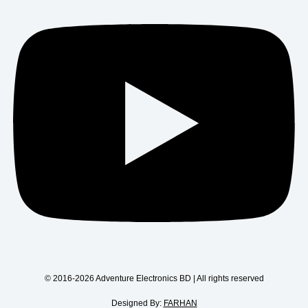
© 2016-2026 Adventure Electronics BD | All rights reserved
Designed By:
FARHAN