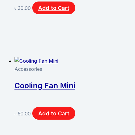
Add to Cart
৳
30.00
Accessories
Cooling Fan Mini
Add to Cart
৳
50.00