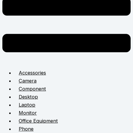
Accessories
Camera
Component
Desktop
Laptop
Monitor
Office Equipment
Phone