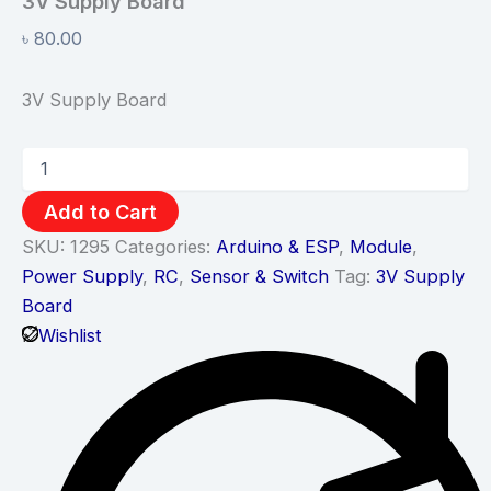
3V Supply Board
৳
80.00
3V Supply Board
Add to Cart
SKU:
1295
Categories:
Arduino & ESP
,
Module
,
Power Supply
,
RC
,
Sensor & Switch
Tag:
3V Supply
Board
Wishlist