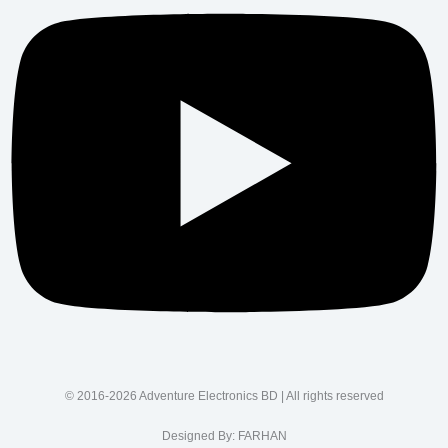
© 2016-2026 Adventure Electronics BD | All rights reserved
Designed By:
FARHAN