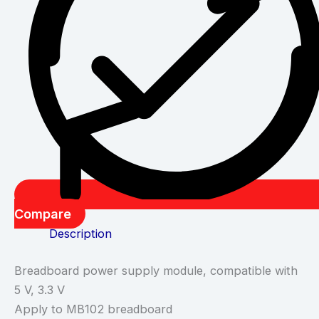
Compare
Description
Breadboard power supply module, compatible with
5 V, 3.3 V
Apply to MB102 breadboard