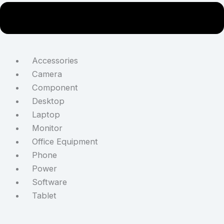
Accessories
Camera
Component
Desktop
Laptop
Monitor
Office Equipment
Phone
Power
Software
Tablet
STAY CONNECTED