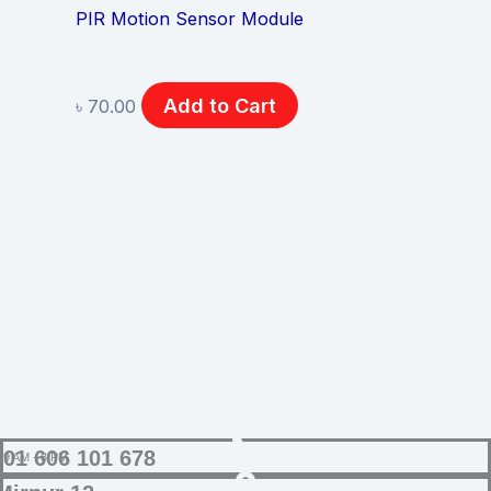
PIR Motion Sensor Module
Add to Cart
৳
70.00
SUPPORT
01 606 101 678
9 AM - 8 PM