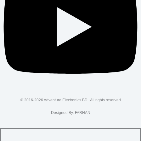
© 2016-2026 Adventure Electronics BD | All rights reserved
Designed By:
FARHAN
SUPPORT