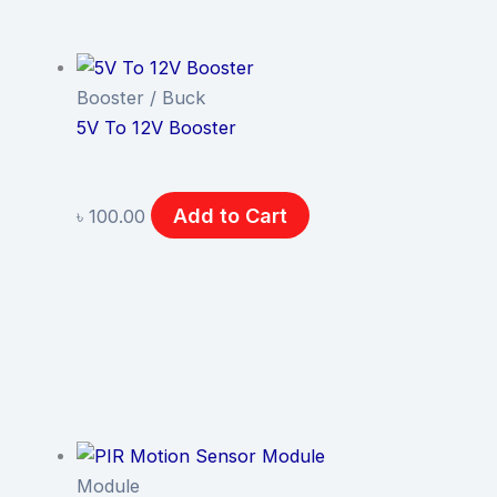
Booster / Buck
5V To 12V Booster
Add to Cart
৳
100.00
Module