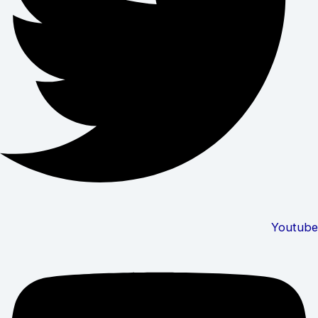
Youtube