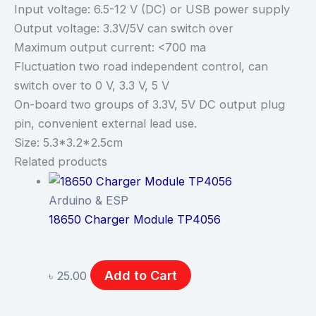
Input voltage: 6.5-12 V (DC) or USB power supply
Output voltage: 3.3V/5V can switch over
Maximum output current: <700 ma
Fluctuation two road independent control, can
switch over to 0 V, 3.3 V, 5 V
On-board two groups of 3.3V, 5V DC output plug
pin, convenient external lead use.
Size: 5.3*3.2*2.5cm
Related products
Arduino & ESP
18650 Charger Module TP4056
Add to Cart
৳
25.00