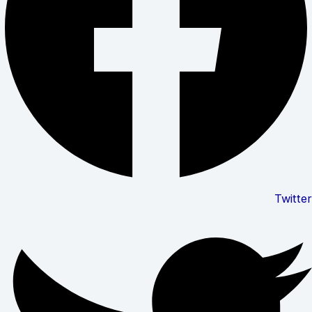
Twitter