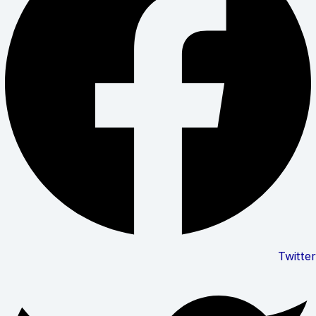
Twitter