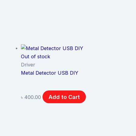
Out of stock
Driver
Metal Detector USB DIY
Add to Cart
৳
400.00