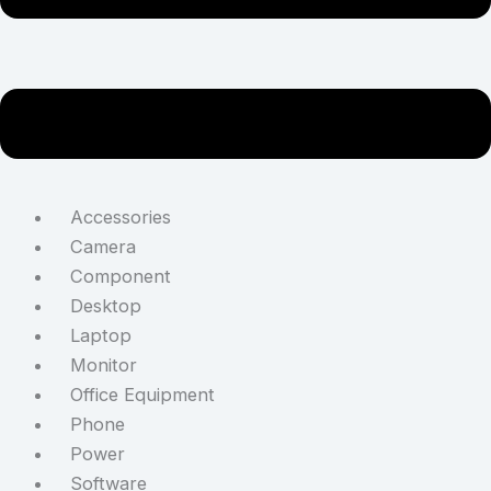
Accessories
Camera
Component
Desktop
Laptop
Monitor
Office Equipment
Phone
Power
Software