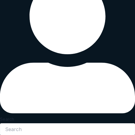
Search