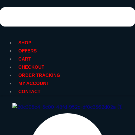
SHOP
OFFERS
CART
CHECKOUT
ORDER TRACKING
MY ACCOUNT
CONTACT