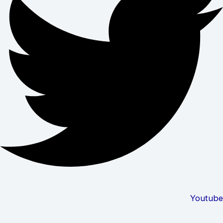
Youtube