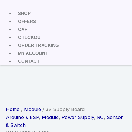
SHOP
OFFERS
CART
CHECKOUT
ORDER TRACKING
MY ACCOUNT
CONTACT
Home
/
Module
/ 3V Supply Board
Arduino & ESP
,
Module
,
Power Supply
,
RC
,
Sensor
& Switch