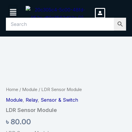
Skip
Menu
to
content
LDR
Sensor
Module
quantity
Home
/
Module
/ LDR Sensor Module
Module
,
Relay
,
Sensor & Switch
LDR Sensor Module
৳
80.00