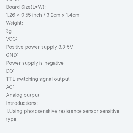
Board Size(L*W):
1.26 x 0.55 inch / 3.2cm x 1.4cm
Weight:
3g
VCC:
Positive power supply 3.3-5V
GND:
Power supply is negative
DO:
TTL switching signal output
AO:
Analog output
Introductions:
1.Using photosensitive resistance sensor sensitive
type