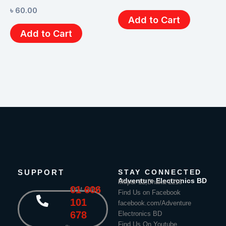
৳
60.00
Add to Cart
Add to Cart
SUPPORT
STAY CONNECTED
Adventure Electronics BD
Mirpur 12,Dhaka-1216
01 606
9 AM - 8 PM
Find Us on Facebook
101
facebook.com/Adventure
678
Electronics BD
Find Us On Youtube