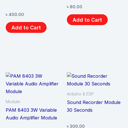
৳
80.00
৳
400.00
Add to Cart
Add to Cart
Arduino & ESP
Module
Sound Recorder Module
PAM 8403 3W Variable
30 Seconds
Audio Amplifier Module
৳
300.00