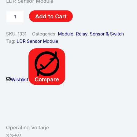
LDR Sensor Module
Add to Cart
SKU:
1331
Categories:
Module
,
Relay
,
Sensor & Switch
Tag:
LDR Sensor Module
Compare
Wishlist
Description
Operating Voltage
3.3-5V