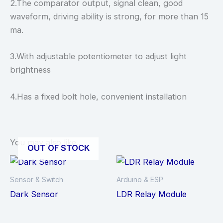
2.The comparator output, signal clean, good
waveform, driving ability is strong, for more than 15
ma.
3.With adjustable potentiometer to adjust light
brightness
4.Has a fixed bolt hole, convenient installation
You may also like…
OUT OF STOCK
Sensor & Switch
Arduino & ESP
Dark Sensor
LDR Relay Module