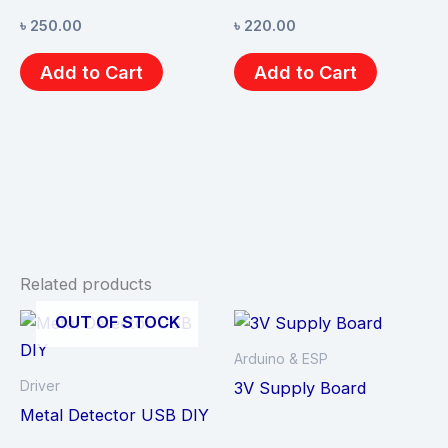
৳
250.00
৳
220.00
Add to Cart
Add to Cart
Related products
OUT OF STOCK
Arduino & ESP
Driver
3V Supply Board
Metal Detector USB DIY