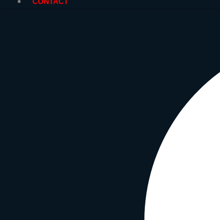
CONTACT