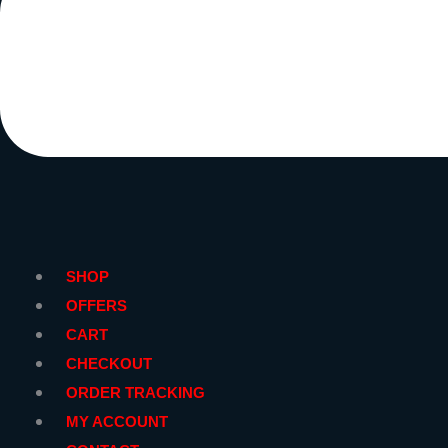
SHOP
OFFERS
CART
CHECKOUT
ORDER TRACKING
MY ACCOUNT