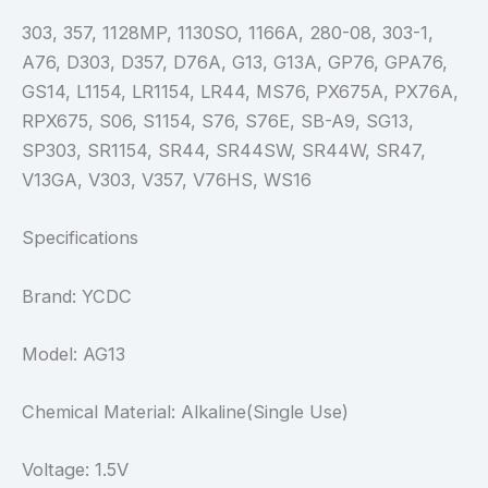
303, 357, 1128MP, 1130SO, 1166A, 280-08, 303-1,
A76, D303, D357, D76A, G13, G13A, GP76, GPA76,
GS14, L1154, LR1154, LR44, MS76, PX675A, PX76A,
RPX675, S06, S1154, S76, S76E, SB-A9, SG13,
SP303, SR1154, SR44, SR44SW, SR44W, SR47,
V13GA, V303, V357, V76HS, WS16
Specifications
Brand: YCDC
Model: AG13
Chemical Material: Alkaline(Single Use)
Voltage: 1.5V