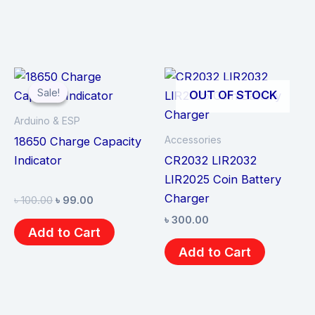
Original
Current
price
price
Sale!
Sale!
OUT OF STOCK
was:
is:
৳ 100.00.
৳ 99.00.
Arduino & ESP
Accessories
18650 Charge Capacity
Indicator
CR2032 LIR2032
LIR2025 Coin Battery
Charger
৳
100.00
৳
99.00
৳
300.00
Add to Cart
Add to Cart