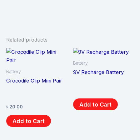
Related products
Battery
Battery
9V Recharge Battery
Crocodile Clip Mini Pair
Add to Cart
৳
20.00
Add to Cart