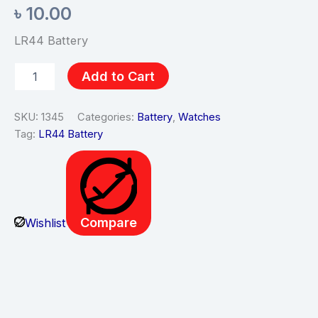
৳
10.00
LR44 Battery
Add to Cart
SKU:
1345
Categories:
Battery
,
Watches
Tag:
LR44 Battery
Compare
Wishlist
Description