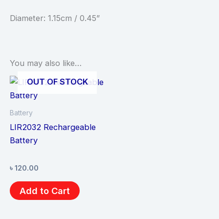
Diameter: 1.15cm / 0.45”
You may also like…
OUT OF STOCK
Battery
LIR2032 Rechargeable
Battery
৳
120.00
Add to Cart