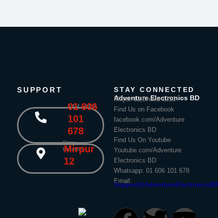
SUPPORT
STAY CONNECTED
Adventure Electronics BD
Mirpur 12,Dhaka-1216
01 606
9 AM - 8 PM
Find Us on Facebook
101
facebook.com/Adventure
678
Electronics BD
Find Us On Youtube
Store
Mirpur
Location
Youtube.com/Adventure
12
Electronics BD
Whatsapp: 01 606 101 678
Email:
Support@AdventureElectronicsB