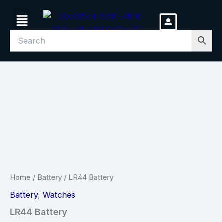
Skip
Menu
to
content
LR44
Battery
quantity
Home
/
Battery
/ LR44 Battery
Battery
,
Watches
LR44 Battery