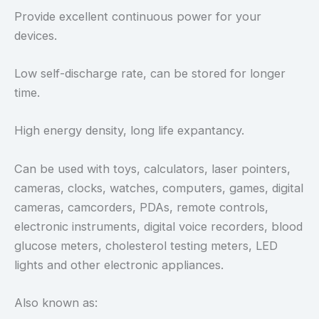
Provide excellent continuous power for your
devices.
Low self-discharge rate, can be stored for longer
time.
High energy density, long life expantancy.
Can be used with toys, calculators, laser pointers,
cameras, clocks, watches, computers, games, digital
cameras, camcorders, PDAs, remote controls,
electronic instruments, digital voice recorders, blood
glucose meters, cholesterol testing meters, LED
lights and other electronic appliances.
Also known as: