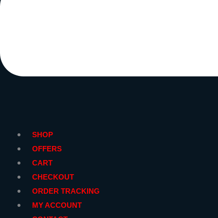
SHOP
OFFERS
CART
CHECKOUT
ORDER TRACKING
MY ACCOUNT