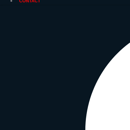
CONTACT