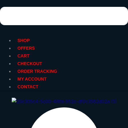
SHOP
OFFERS
CART
CHECKOUT
ORDER TRACKING
MY ACCOUNT
CONTACT