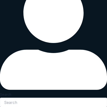
Search