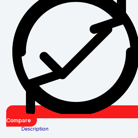
Compare
Description