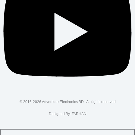
© 2016-2026 Adventure Electronics BD | All rights reserved
Designed By:
FARHAN
SUPPORT