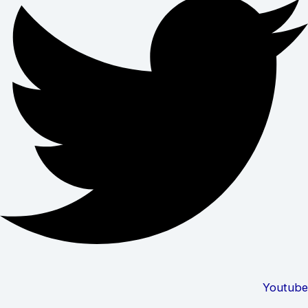
Youtube