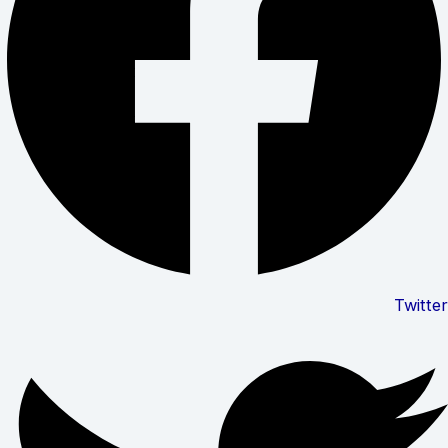
Twitter