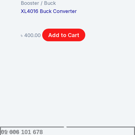
Booster / Buck
XL4016 Buck Converter
Add to Cart
৳
400.00
SUPPORT
01 606 101 678
9 AM - 8 PM