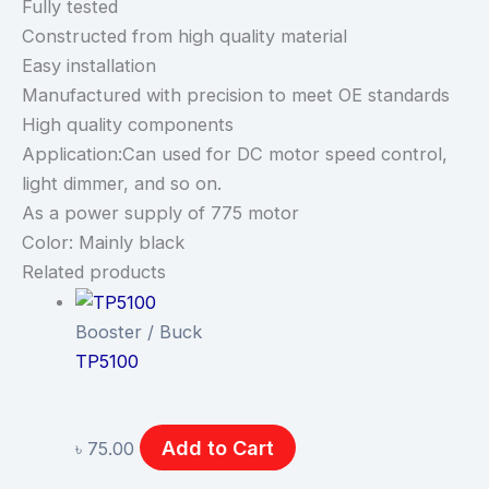
Fully tested
Constructed from high quality material
Easy installation
Manufactured with precision to meet OE standards
High quality components
Application:Can used for DC motor speed control,
light dimmer, and so on.
As a power supply of 775 motor
Color: Mainly black
Related products
Booster / Buck
TP5100
Add to Cart
৳
75.00