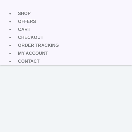
SHOP
OFFERS
CART
CHECKOUT
ORDER TRACKING
MY ACCOUNT
CONTACT