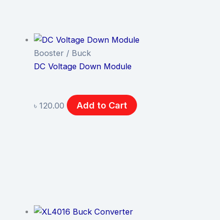
Booster / Buck
DC Voltage Down Module
Add to Cart
৳
120.00