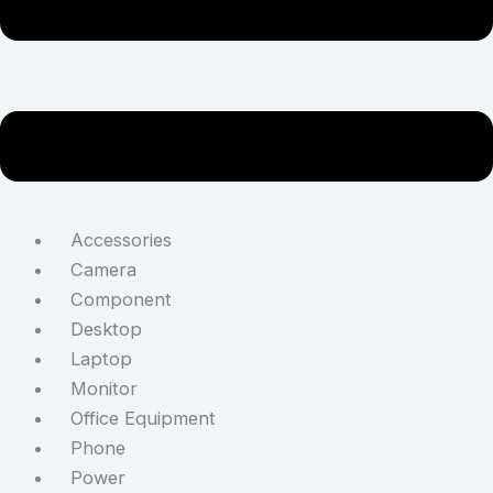
Accessories
Camera
Component
Desktop
Laptop
Monitor
Office Equipment
Phone
Power