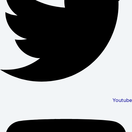
Youtube