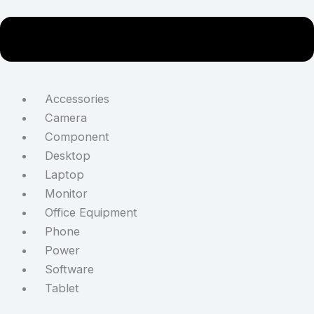
Accessories
Camera
Component
Desktop
Laptop
Monitor
Office Equipment
Phone
Power
Software
Tablet