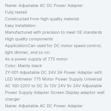
Name: Adjustable AC DC Power Adapter
Fully tested
Constructed from high quality material
Easy installation
Manufactured with precision to meet OE standards
High quality components
Application:Can used for DC motor speed control,
light dimmer, and so on.
As a power supply of 775 motor
Color: Mainly black
ZY-001 Adjustable DC 24V 3A Power Adapter with
LED Voltmeter 775 Motor Power Supply Universal
AC 100-220V to DC 3v 12V 24V 9v 24V Adjustable
Power Supply Adapter Screen Display adaptor wall
charger
Name: Adjustable AC DC Power Adapter