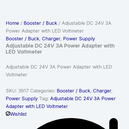
Home
/
Booster / Buck
/ Adjustable DC 24V 3A
Power Adapter with LED Voltmeter
Booster / Buck
,
Charger
,
Power Supply
Adjustable DC 24V 3A Power Adapter with
LED Voltmeter
Adjustable DC 24V 3A Power Adapter with LED
Voltmeter
SKU:
3917
Categories:
Booster / Buck
,
Charger
,
Power Supply
Tag:
Adjustable DC 24V 3A Power
Adapter with LED Voltmeter
Wishlist