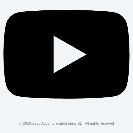
© 2016-2026 Adventure Electronics BD | All rights reserved