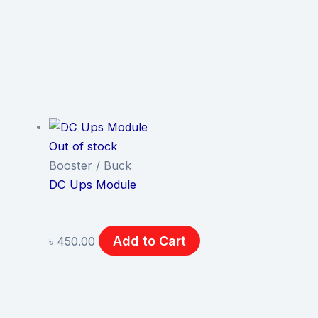
Out of stock
Booster / Buck
DC Ups Module
Add to Cart
৳
450.00