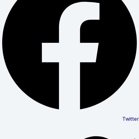
Twitter