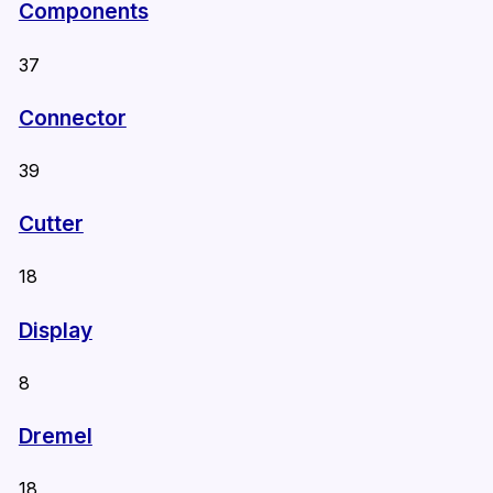
Components
37
Connector
39
Cutter
18
Display
8
Dremel
18