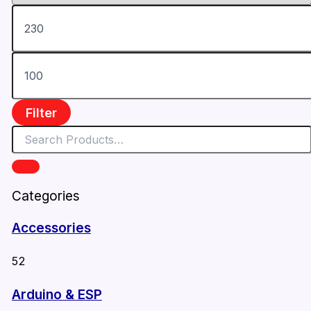
Filter
Categories
Accessories
52
Arduino & ESP