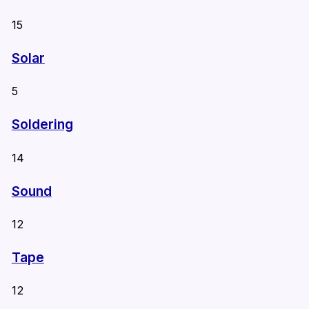
15
Solar
5
Soldering
14
Sound
12
Tape
12