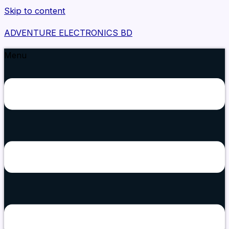
Skip to content
ADVENTURE ELECTRONICS BD
Menu