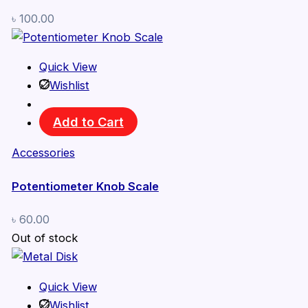
৳
100.00
Quick View
Wishlist
Add to Cart
Accessories
Potentiometer Knob Scale
৳
60.00
Out of stock
Quick View
Wishlist