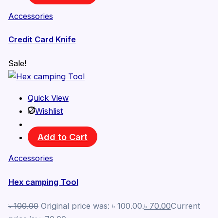
Accessories
Credit Card Knife
Sale!
Quick View
Wishlist
Add to Cart
Accessories
Hex camping Tool
৳
100.00
Original price was: ৳ 100.00.
৳
70.00
Current