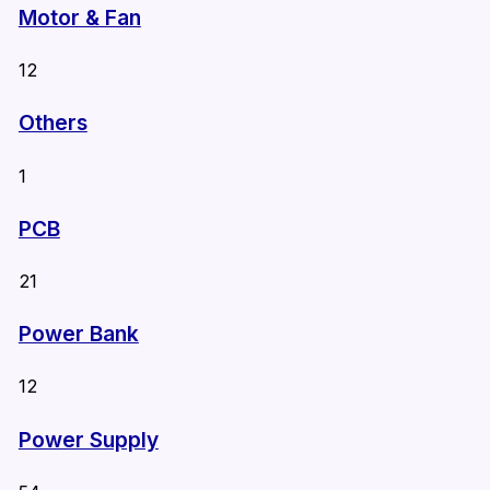
Motor & Fan
12
Others
1
PCB
21
Power Bank
12
Power Supply