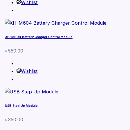
Wishlist
XH-M604 Battery Charger Control Module
৳
550.00
Wishlist
USB Step Up Module
৳
350.00