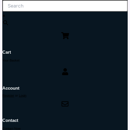
×
Cart
Your Basket
Account
Register
or
Login
Contact
Contact Now