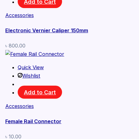
Add to Cart
Accessories
Electronic Vernier Caliper 150mm
৳
800.00
Quick View
Wishlist
Add to Cart
Accessories
Female Rail Connector
৳
10.00