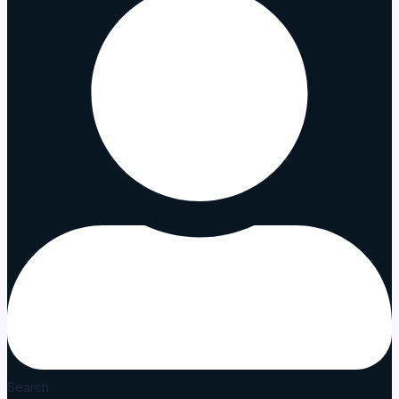
Search