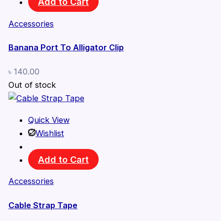
Add to Cart
Accessories
Banana Port To Alligator Clip
৳
140.00
Out of stock
Quick View
Wishlist
Add to Cart
Accessories
Cable Strap Tape