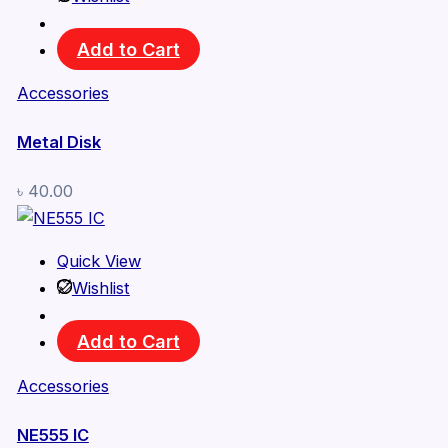
Add to Cart
Accessories
Metal Disk
৳
40.00
Quick View
Wishlist
Add to Cart
Accessories
NE555 IC