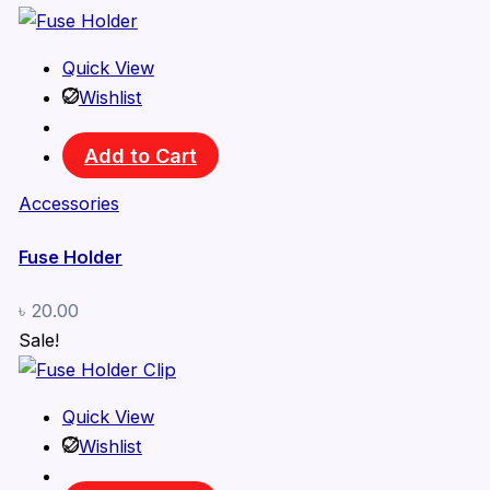
Quick View
Wishlist
Add to Cart
Accessories
Fuse Holder
৳
20.00
Sale!
Quick View
Wishlist