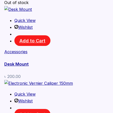
Out of stock
Quick View
Wishlist
Add to Cart
Accessories
Desk Mount
৳
200.00
Quick View
Wishlist