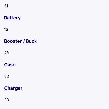
31
Battery
13
Booster / Buck
28
Case
23
Charger
29