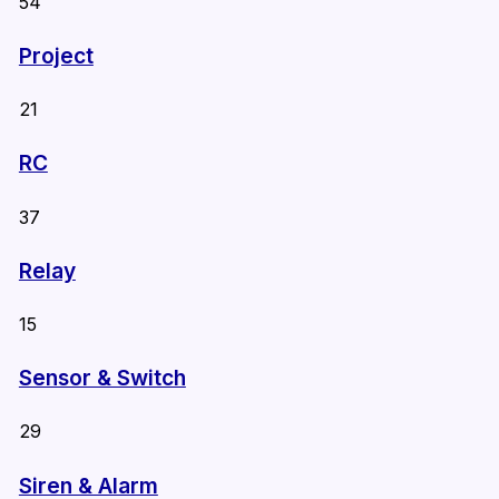
54
Project
21
RC
37
Relay
15
Sensor & Switch
29
Siren & Alarm