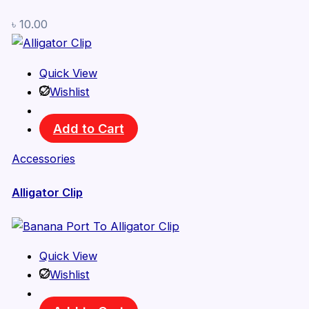
৳
10.00
Quick View
Wishlist
Add to Cart
Accessories
Alligator Clip
Quick View
Wishlist