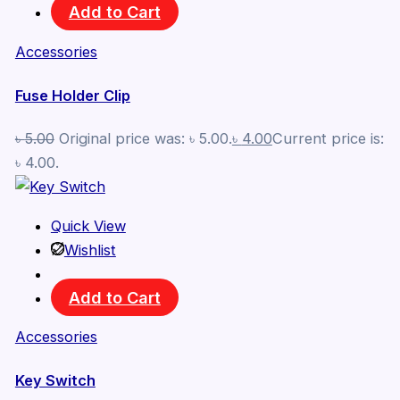
Add to Cart
Accessories
Fuse Holder Clip
৳
5.00
Original price was: ৳ 5.00.
৳
4.00
Current price is:
৳ 4.00.
Quick View
Wishlist
Add to Cart
Accessories
Key Switch