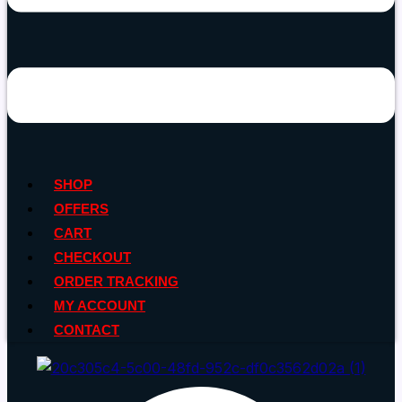
SHOP
OFFERS
CART
CHECKOUT
ORDER TRACKING
MY ACCOUNT
CONTACT