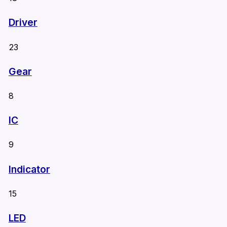
Driver
23
Gear
8
IC
9
Indicator
15
LED