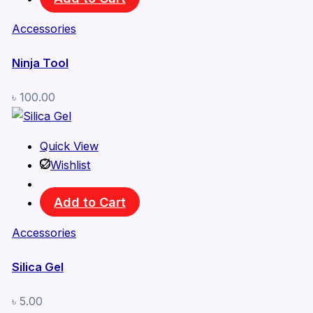
Accessories
Ninja Tool
৳
100.00
Quick View
Wishlist
Add to Cart
Accessories
Silica Gel
৳
5.00