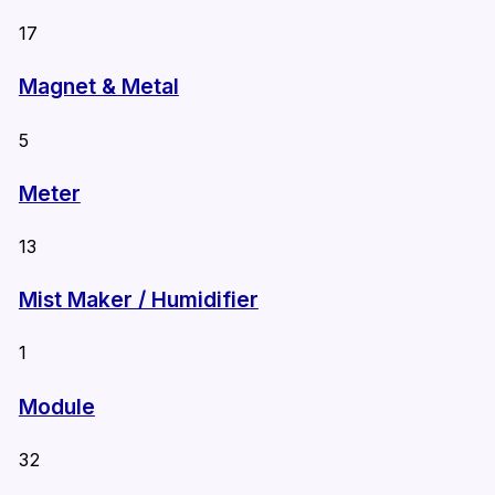
17
Magnet & Metal
5
Meter
13
Mist Maker / Humidifier
1
Module
32