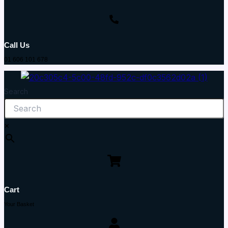
Call Us
01 606 101 678
Search
×
Cart
Your Basket