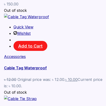
৳
150.00
Out of stock
Quick View
Wishlist
Add to Cart
Accessories
Cable Tag Waterproof
৳
12.00
Original price was: ৳ 12.00.
৳
10.00
Current price
is: ৳ 10.00.
Out of stock