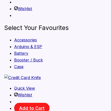
Wishlist
Select Your Favourites
Accessories
Arduino & ESP
Battery
Booster / Buck
Case
Quick View
Wishlist
Add to Cart