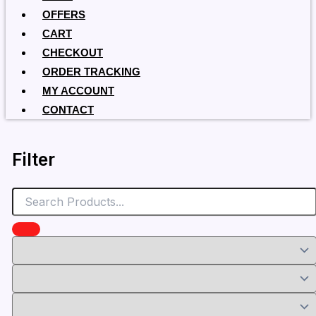
OFFERS
CART
CHECKOUT
ORDER TRACKING
MY ACCOUNT
CONTACT
Filter