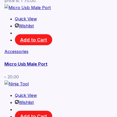
price is: ৳ 70.00.
Quick View
Wishlist
Add to Cart
Accessories
Micro Usb Male Port
৳
20.00
Quick View
Wishlist
Add to Cart