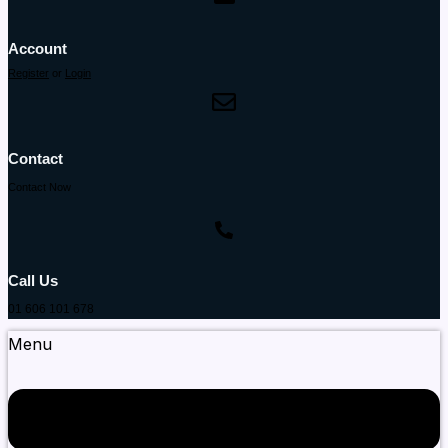
Account
Register
or
Login
Contact
Contact Now
Call Us
01 606 101 678
Menu