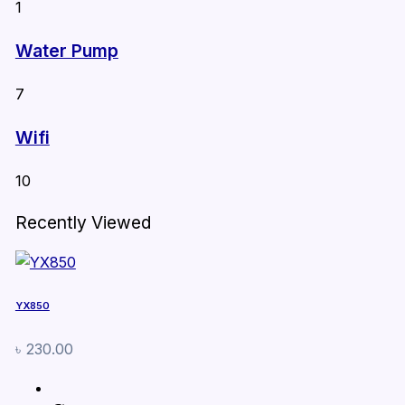
1
Water Pump
7
Wifi
10
Recently Viewed
YX850
৳
230.00