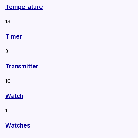
Temperature
13
Timer
3
Transmitter
10
Watch
1
Watches