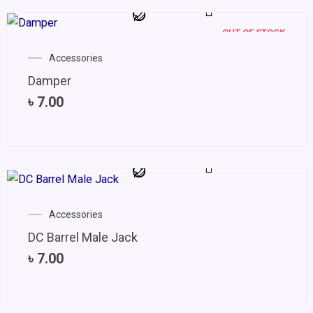
OUT OF STOCK
Accessories
Damper
৳
7.00
Accessories
DC Barrel Male Jack
৳
7.00