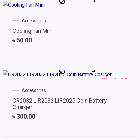
Accessories
Cooling Fan Mini
৳
50.00
OUT OF STOCK
Accessories
CR2032 LIR2032 LIR2025 Coin Battery
Charger
৳
300.00