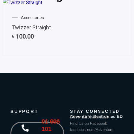
Accessories
Twizzer Straight
৳
100.00
SUPPORT
STAY CONNECTED
Adventure Electronics BD
Mirpur 12,Dhaka-1216
01 606
9 AM - 8 PM
Find Us on Facebook
101
facebook.com/Adventure