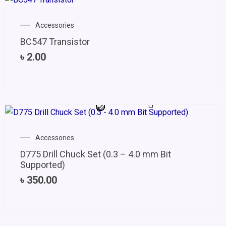
Accessories
BC547 Transistor
৳
2.00
Accessories
D775 Drill Chuck Set (0.3 – 4.0 mm Bit
Supported)
৳
350.00