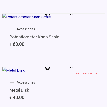
Accessories
Potentiometer Knob Scale
৳
60.00
OUT OF STOCK
Accessories
Metal Disk
৳
40.00