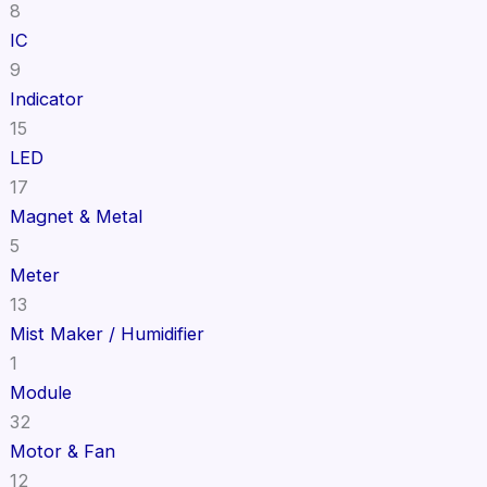
8
IC
9
Indicator
15
LED
17
Magnet & Metal
5
Meter
13
Mist Maker / Humidifier
1
Module
32
Motor & Fan
12