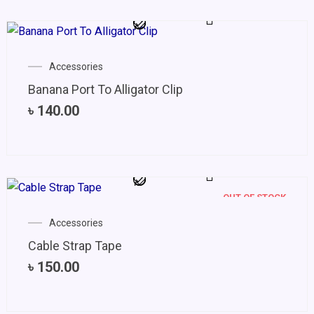
Accessories
Banana Port To Alligator Clip
৳
140.00
OUT OF STOCK
Accessories
Cable Strap Tape
৳
150.00