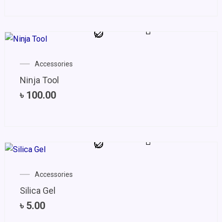
Accessories
Ninja Tool
৳
100.00
Accessories
Silica Gel
৳
5.00