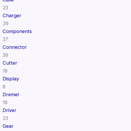
23
Charger
29
Components
37
Connector
39
Cutter
18
Display
8
Dremel
18
Driver
23
Gear