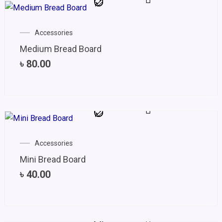
Accessories
Medium Bread Board
৳
80.00
Accessories
Mini Bread Board
৳
40.00