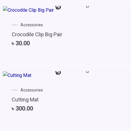
Accessories
Crocodile Clip Big Pair
৳
30.00
Accessories
Cutting Mat
৳
300.00