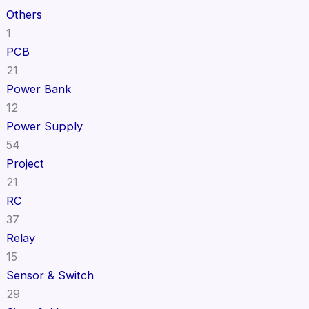
Others
1
PCB
21
Power Bank
12
Power Supply
54
Project
21
RC
37
Relay
15
Sensor & Switch
29