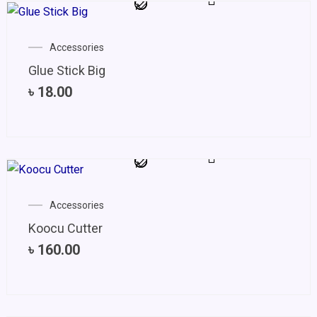
Accessories
Glue Stick Big
৳
18.00
Accessories
Koocu Cutter
৳
160.00