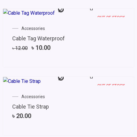
OUT OF STOCK
Original
Current
Accessories
price
price
Cable Tag Waterproof
was:
is:
৳ 12.00.
৳ 10.00.
৳
10.00
৳
12.00
OUT OF STOCK
Accessories
Cable Tie Strap
৳
20.00