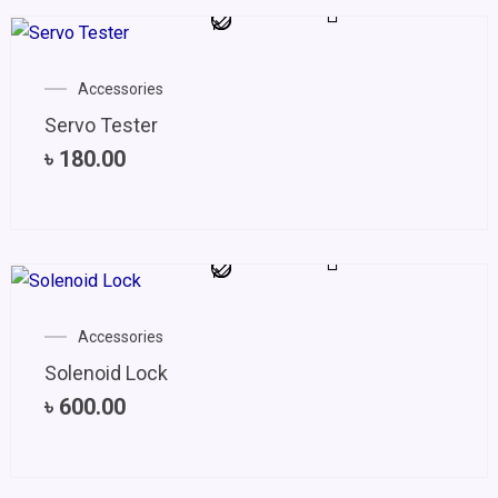
Accessories
Servo Tester
৳
180.00
Accessories
Solenoid Lock
৳
600.00