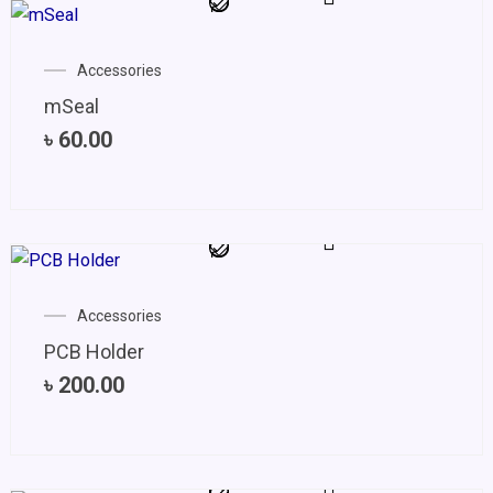
Accessories
mSeal
৳
60.00
Accessories
PCB Holder
৳
200.00