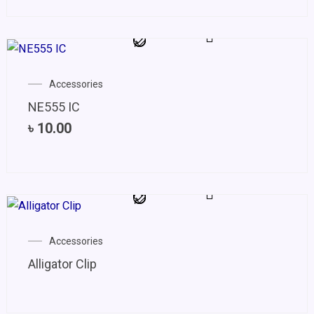
Accessories
NE555 IC
৳
10.00
Accessories
Alligator Clip