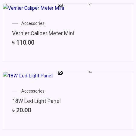
Accessories
Vernier Caliper Meter Mini
৳
110.00
Accessories
18W Led Light Panel
৳
20.00