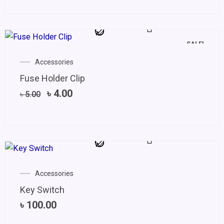
SALE!
Original
Current
Accessories
price
price
Fuse Holder Clip
was:
is:
৳ 5.00.
৳ 4.00.
৳
4.00
৳
5.00
Accessories
Key Switch
৳
100.00