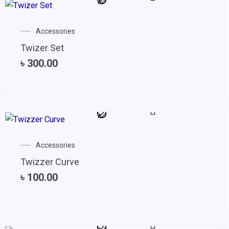
Accessories
Twizer Set
৳
300.00
Accessories
Twizzer Curve
৳
100.00