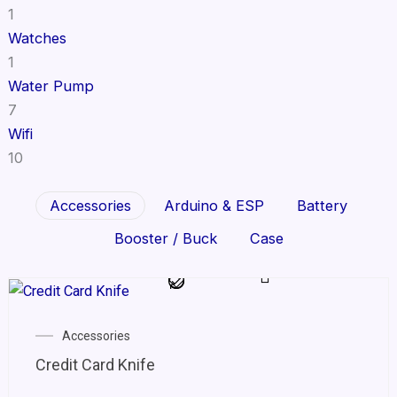
1
Watches
1
Water Pump
7
Wifi
10
Accessories
Arduino & ESP
Battery
Booster / Buck
Case
Accessories
Credit Card Knife