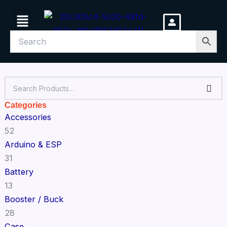
Skip
Menu
to
content
Categories
Accessories
52
Arduino & ESP
31
Battery
13
Booster / Buck
28
Case