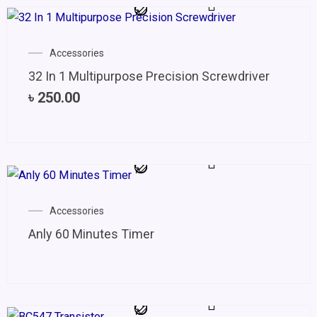
Accessories
32 In 1 Multipurpose Precision Screwdriver
৳
250.00
Accessories
Anly 60 Minutes Timer