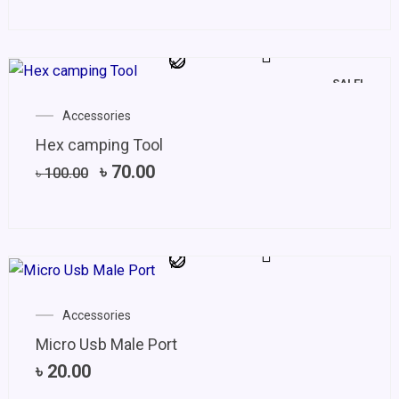
SALE!
Original
Current
Accessories
price
price
Hex camping Tool
was:
is:
৳ 100.00.
৳ 70.00.
৳
70.00
৳
100.00
Accessories
Micro Usb Male Port
৳
20.00