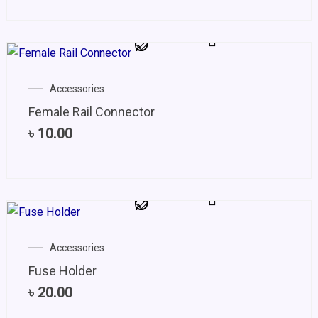
Accessories
Female Rail Connector
৳
10.00
Accessories
Fuse Holder
৳
20.00