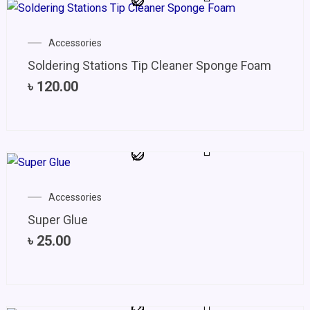
Accessories
Soldering Stations Tip Cleaner Sponge Foam
৳
120.00
Accessories
Super Glue
৳
25.00