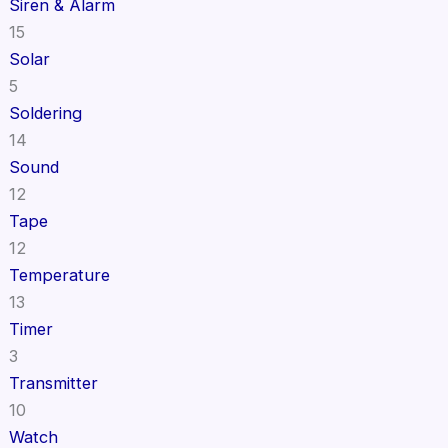
Siren & Alarm
15
Solar
5
Soldering
14
Sound
12
Tape
12
Temperature
13
Timer
3
Transmitter
10
Watch