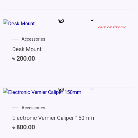
OUT OF STOCK
Accessories
Desk Mount
৳
200.00
Accessories
Electronic Vernier Caliper 150mm
৳
800.00