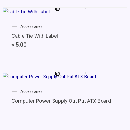
Accessories
Cable Tie With Label
৳
5.00
Accessories
Computer Power Supply Out Put ATX Board