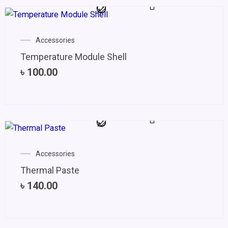
Accessories
Temperature Module Shell
৳
100.00
Accessories
Thermal Paste
৳
140.00