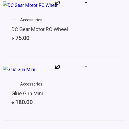
Accessories
DC Gear Motor RC Wheel
৳
75.00
Accessories
Glue Gun Mini
৳
180.00