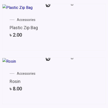
Accessories
Plastic Zip Bag
৳
2.00
Accessories
Rosin
৳
8.00