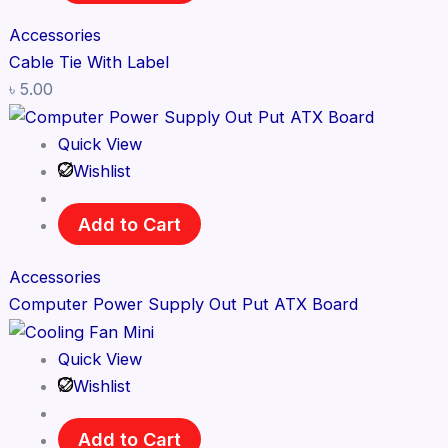
Accessories
Cable Tie With Label
৳
5.00
Quick View
Wishlist
Add to Cart
Accessories
Computer Power Supply Out Put ATX Board
Quick View
Wishlist
Add to Cart