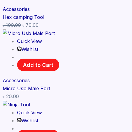
Accessories
Hex camping Tool
৳
100.00
৳
70.00
Quick View
Wishlist
Add to Cart
Accessories
Micro Usb Male Port
৳
20.00
Quick View
Wishlist