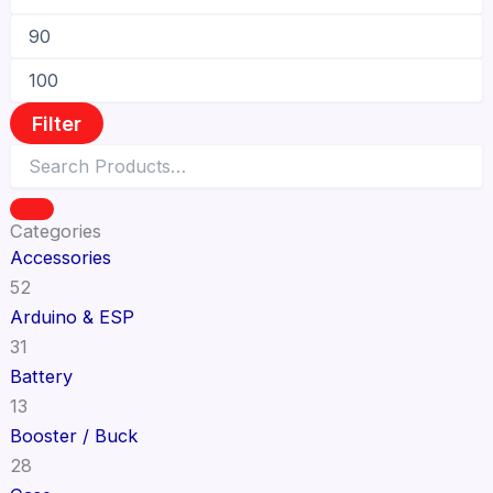
Filter
Categories
Accessories
52
Arduino & ESP
31
Battery
13
Booster / Buck
28