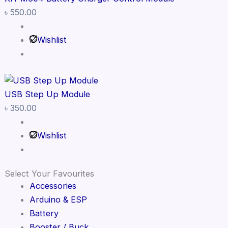
৳
550.00
Wishlist
USB Step Up Module
৳
350.00
Wishlist
Select Your Favourites
Accessories
Arduino & ESP
Battery
Booster / Buck