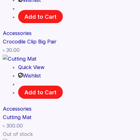
Wishlist
Add to Cart
Accessories
Crocodile Clip Big Pair
৳
30.00
Quick View
Wishlist
Add to Cart
Accessories
Cutting Mat
৳
300.00
Out of stock