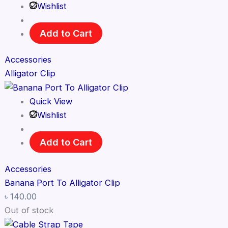
Wishlist
Add to Cart
Accessories
Alligator Clip
Quick View
Wishlist
Add to Cart
Accessories
Banana Port To Alligator Clip
৳
140.00
Out of stock