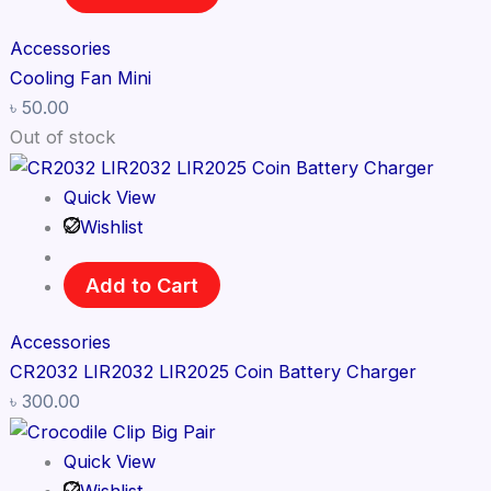
Accessories
Cooling Fan Mini
৳
50.00
Out of stock
Quick View
Wishlist
Add to Cart
Accessories
CR2032 LIR2032 LIR2025 Coin Battery Charger
৳
300.00
Quick View