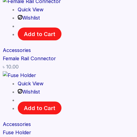
Quick View
Wishlist
Add to Cart
Accessories
Female Rail Connector
৳
10.00
Quick View
Wishlist
Add to Cart
Accessories
Fuse Holder