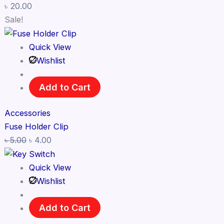
৳
20.00
Sale!
Quick View
Wishlist
Add to Cart
Accessories
Fuse Holder Clip
৳
5.00
৳
4.00
Quick View
Wishlist
Add to Cart