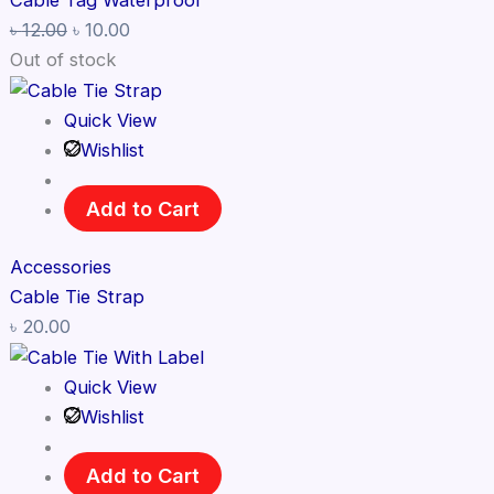
Cable Tag Waterproof
৳
12.00
৳
10.00
Out of stock
Quick View
Wishlist
Add to Cart
Accessories
Cable Tie Strap
৳
20.00
Quick View
Wishlist
Add to Cart