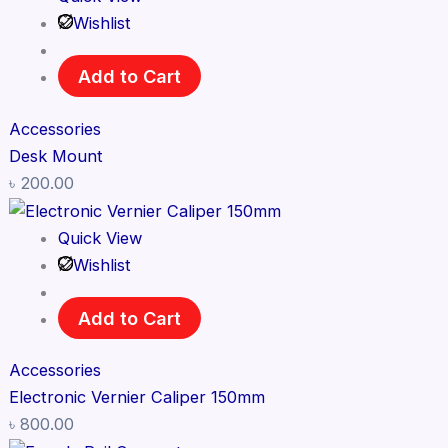
Wishlist
Add to Cart
Accessories
Desk Mount
৳
200.00
Quick View
Wishlist
Add to Cart
Accessories
Electronic Vernier Caliper 150mm
৳
800.00