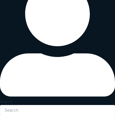
Search