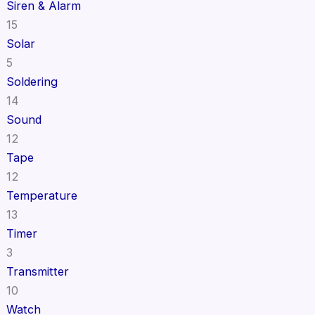
Siren & Alarm
15
Solar
5
Soldering
14
Sound
12
Tape
12
Temperature
13
Timer
3
Transmitter
10
Watch