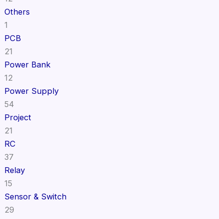
Others
1
PCB
21
Power Bank
12
Power Supply
54
Project
21
RC
37
Relay
15
Sensor & Switch
29