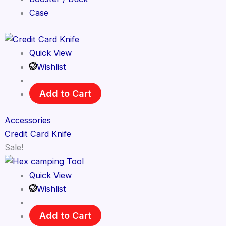
Case
Quick View
Wishlist
Add to Cart
Accessories
Credit Card Knife
Sale!
Quick View
Wishlist
Add to Cart