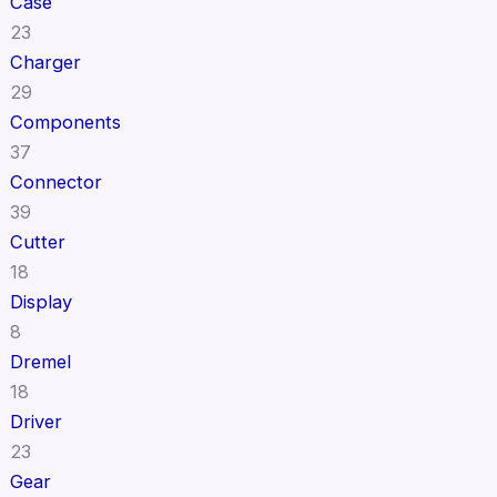
Case
23
Charger
29
Components
37
Connector
39
Cutter
18
Display
8
Dremel
18
Driver
23
Gear