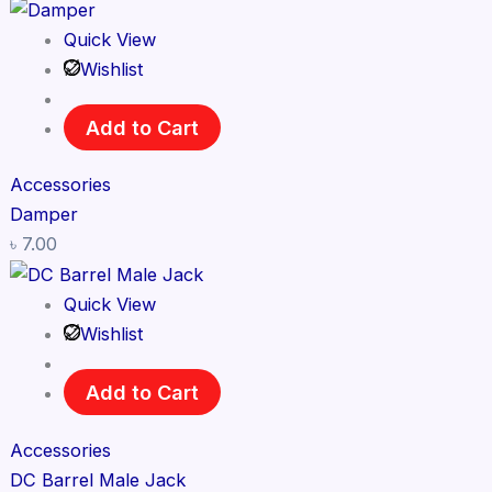
Quick View
Wishlist
Add to Cart
Accessories
Damper
৳
7.00
Quick View
Wishlist
Add to Cart
Accessories
DC Barrel Male Jack