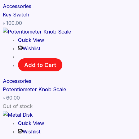
Accessories
Key Switch
৳
100.00
Quick View
Wishlist
Add to Cart
Accessories
Potentiometer Knob Scale
৳
60.00
Out of stock
Quick View
Wishlist