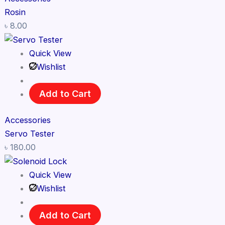
Rosin
৳
8.00
Quick View
Wishlist
Add to Cart
Accessories
Servo Tester
৳
180.00
Quick View
Wishlist
Add to Cart