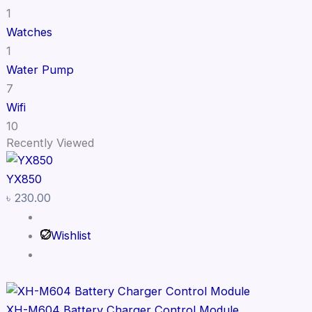
1
Watches
1
Water Pump
7
Wifi
10
Recently Viewed
YX850
৳
230.00
Wishlist
XH-M604 Battery Charger Control Module