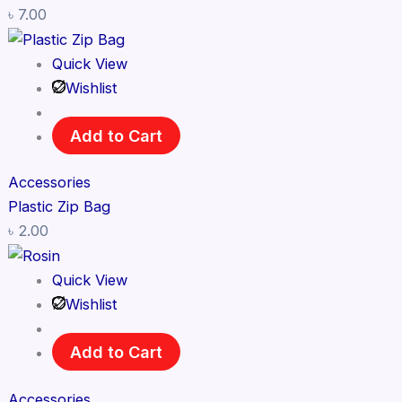
৳
7.00
Quick View
Wishlist
Add to Cart
Accessories
Plastic Zip Bag
৳
2.00
Quick View
Wishlist
Add to Cart
Accessories