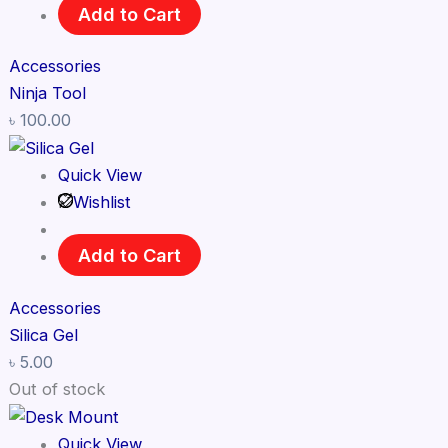
Add to Cart
Accessories
Ninja Tool
৳
100.00
Quick View
Wishlist
Add to Cart
Accessories
Silica Gel
৳
5.00
Out of stock
Quick View