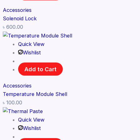
Accessories
Solenoid Lock
৳
600.00
Quick View
Wishlist
Add to Cart
Accessories
Temperature Module Shell
৳
100.00
Quick View
Wishlist