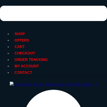
SHOP
OFFERS
CART
CHECKOUT
ORDER TRACKING
MY ACCOUNT
CONTACT