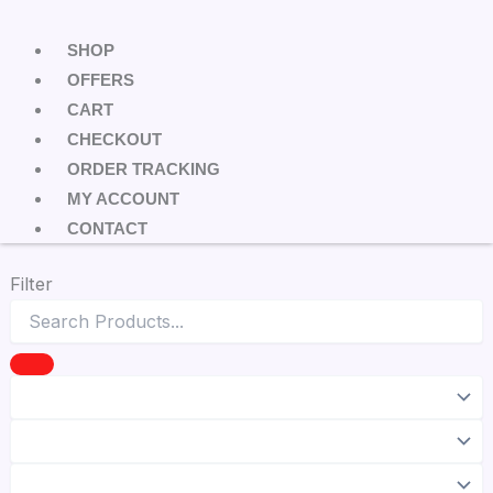
SHOP
OFFERS
CART
CHECKOUT
ORDER TRACKING
MY ACCOUNT
CONTACT
Filter