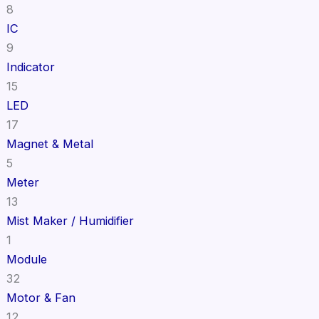
8
IC
9
Indicator
15
LED
17
Magnet & Metal
5
Meter
13
Mist Maker / Humidifier
1
Module
32
Motor & Fan
12