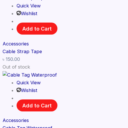
Quick View
Wishlist
Add to Cart
Accessories
Cable Strap Tape
৳
150.00
Out of stock
Quick View
Wishlist
Add to Cart
Accessories