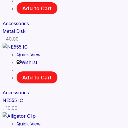
Add to Cart
Accessories
Metal Disk
৳
40.00
Quick View
Wishlist
Add to Cart
Accessories
NE555 IC
৳
10.00
Quick View