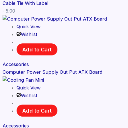
Cable Tie With Label
৳
5.00
Quick View
Wishlist
Add to Cart
Accessories
Computer Power Supply Out Put ATX Board
Quick View
Wishlist
Add to Cart
Accessories