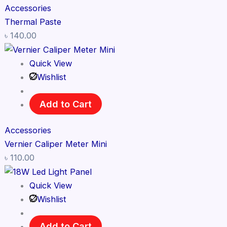
Accessories
Thermal Paste
৳
140.00
Quick View
Wishlist
Add to Cart
Accessories
Vernier Caliper Meter Mini
৳
110.00
Quick View
Wishlist
Add to Cart