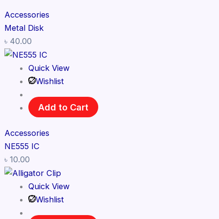
Accessories
Metal Disk
৳
40.00
Quick View
Wishlist
Add to Cart
Accessories
NE555 IC
৳
10.00
Quick View
Wishlist