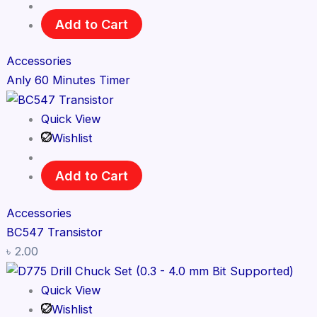
Add to Cart
Accessories
Anly 60 Minutes Timer
Quick View
Wishlist
Add to Cart
Accessories
BC547 Transistor
৳
2.00
Quick View
Wishlist