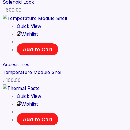
Solenoid Lock
৳
600.00
Quick View
Wishlist
Add to Cart
Accessories
Temperature Module Shell
৳
100.00
Quick View
Wishlist
Add to Cart