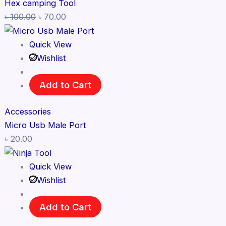
Hex camping Tool
৳
100.00
৳
70.00
Quick View
Wishlist
Add to Cart
Accessories
Micro Usb Male Port
৳
20.00
Quick View
Wishlist
Add to Cart