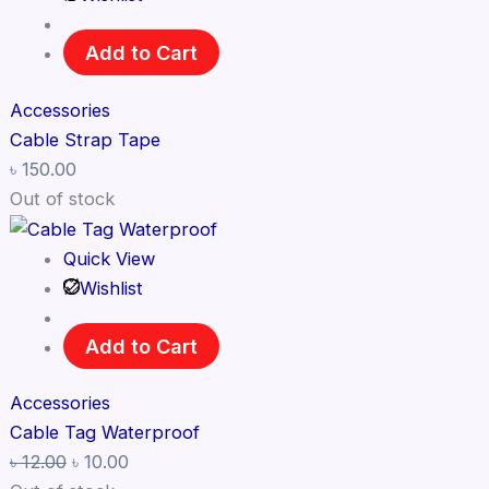
Add to Cart
Accessories
Cable Strap Tape
৳
150.00
Out of stock
Quick View
Wishlist
Add to Cart
Accessories
Cable Tag Waterproof
৳
12.00
৳
10.00