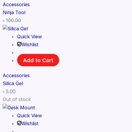
Accessories
Ninja Tool
৳
100.00
Quick View
Wishlist
Add to Cart
Accessories
Silica Gel
৳
5.00
Out of stock
Quick View
Wishlist