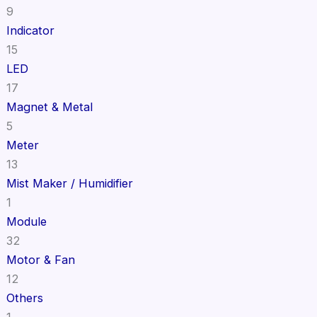
9
Indicator
15
LED
17
Magnet & Metal
5
Meter
13
Mist Maker / Humidifier
1
Module
32
Motor & Fan
12
Others
1