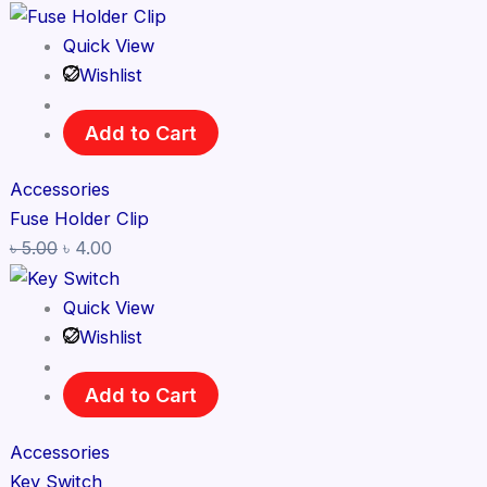
Quick View
Wishlist
Add to Cart
Accessories
Fuse Holder Clip
৳
5.00
৳
4.00
Quick View
Wishlist
Add to Cart
Accessories
Key Switch