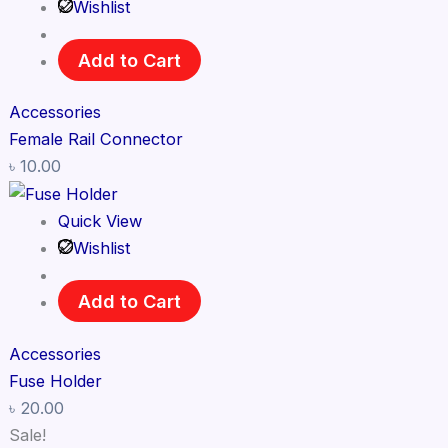
Wishlist
Add to Cart
Accessories
Female Rail Connector
৳
10.00
Quick View
Wishlist
Add to Cart
Accessories
Fuse Holder
৳
20.00
Sale!