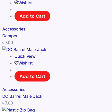
Wishlist
Add to Cart
Accessories
Damper
৳
7.00
Quick View
Wishlist
Add to Cart
Accessories
DC Barrel Male Jack
৳
7.00