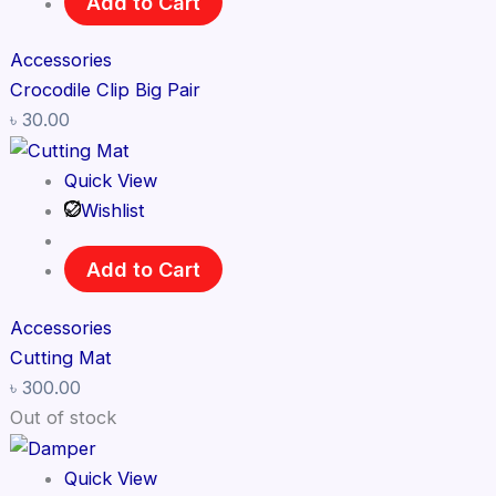
Add to Cart
Accessories
Crocodile Clip Big Pair
৳
30.00
Quick View
Wishlist
Add to Cart
Accessories
Cutting Mat
৳
300.00
Out of stock
Quick View