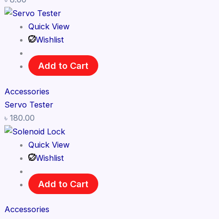
Quick View
Wishlist
Add to Cart
Accessories
Servo Tester
৳
180.00
Quick View
Wishlist
Add to Cart
Accessories