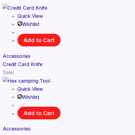
Quick View
Wishlist
Add to Cart
Accessories
Credit Card Knife
Sale!
Quick View
Wishlist
Add to Cart
Accessories