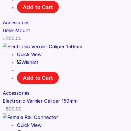
Add to Cart
Accessories
Desk Mount
৳
200.00
Quick View
Wishlist
Add to Cart
Accessories
Electronic Vernier Caliper 150mm
৳
800.00
Quick View