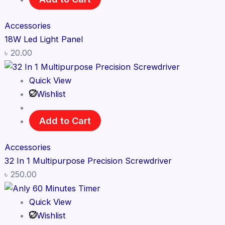
Accessories
18W Led Light Panel
৳
20.00
Quick View
Wishlist
Add to Cart
Accessories
32 In 1 Multipurpose Precision Screwdriver
৳
250.00
Quick View
Wishlist