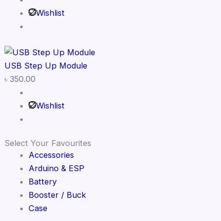
Wishlist
USB Step Up Module
৳
350.00
Wishlist
Select Your Favourites
Accessories
Arduino & ESP
Battery
Booster / Buck
Case