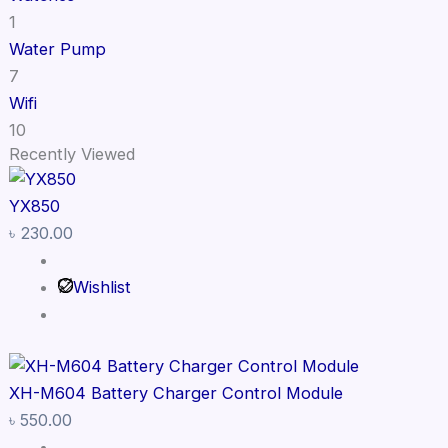
1
Water Pump
7
Wifi
10
Recently Viewed
YX850
৳
230.00
Wishlist
XH-M604 Battery Charger Control Module
৳
550.00