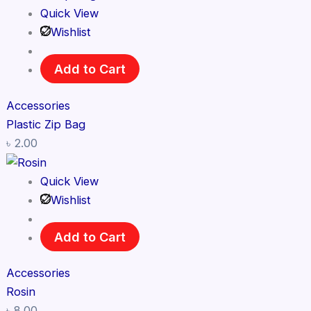
Quick View
Wishlist
Add to Cart
Accessories
Plastic Zip Bag
৳
2.00
Quick View
Wishlist
Add to Cart
Accessories
Rosin
৳
8.00