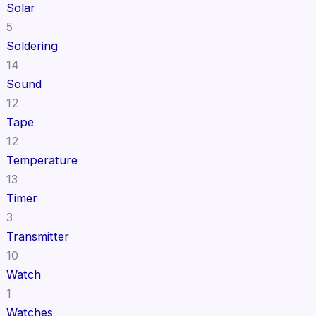
Solar
5
Soldering
14
Sound
12
Tape
12
Temperature
13
Timer
3
Transmitter
10
Watch
1
Watches