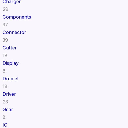
Charger
29
Components
37
Connector
39
Cutter
18
Display
8
Dremel
18
Driver
23
Gear
8
IC