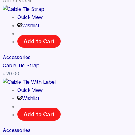
Out of stock
Quick View
Wishlist
Add to Cart
Accessories
Cable Tie Strap
৳
20.00
Quick View
Wishlist
Add to Cart
Accessories