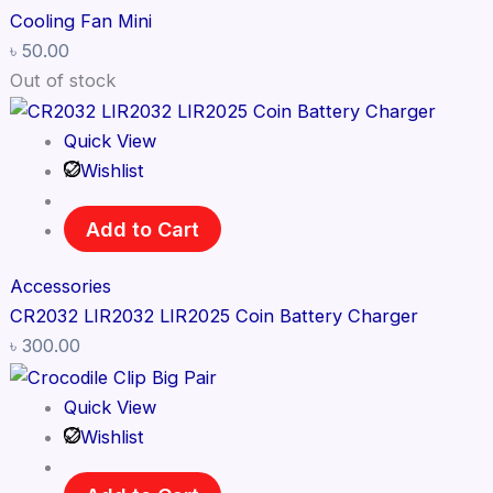
Cooling Fan Mini
৳
50.00
Out of stock
Quick View
Wishlist
Add to Cart
Accessories
CR2032 LIR2032 LIR2025 Coin Battery Charger
৳
300.00
Quick View
Wishlist