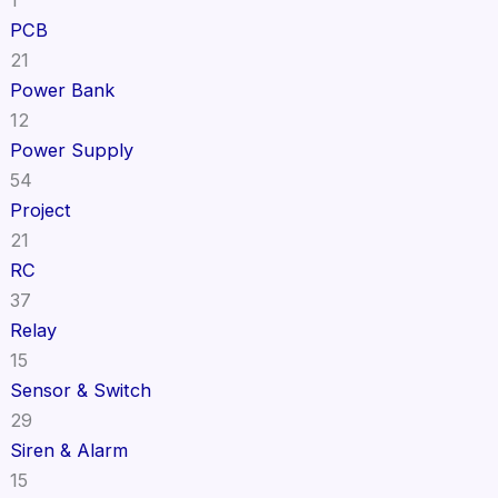
PCB
21
Power Bank
12
Power Supply
54
Project
21
RC
37
Relay
15
Sensor & Switch
29
Siren & Alarm
15