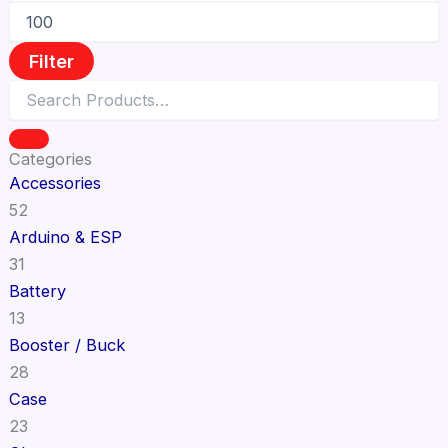
Filter
Categories
Accessories
52
Arduino & ESP
31
Battery
13
Booster / Buck
28
Case
23