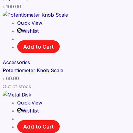
৳
100.00
Quick View
Wishlist
Add to Cart
Accessories
Potentiometer Knob Scale
৳
60.00
Out of stock
Quick View
Wishlist
Add to Cart