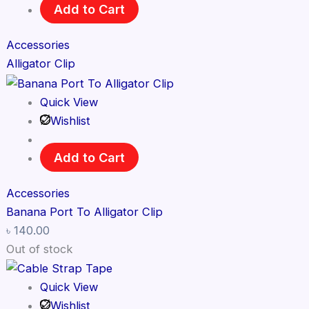
Add to Cart
Accessories
Alligator Clip
Quick View
Wishlist
Add to Cart
Accessories
Banana Port To Alligator Clip
৳
140.00
Out of stock
Quick View
Wishlist