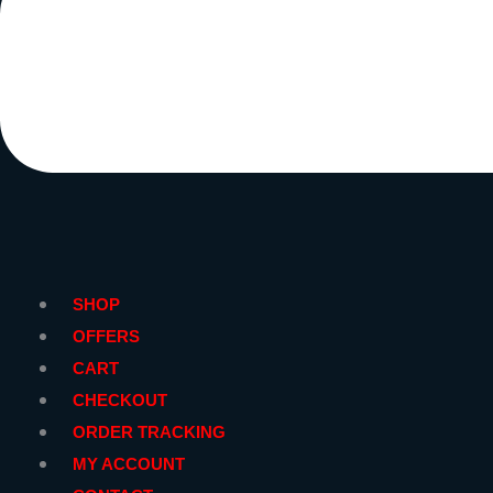
SHOP
OFFERS
CART
CHECKOUT
ORDER TRACKING
MY ACCOUNT