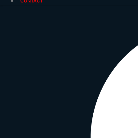
CONTACT