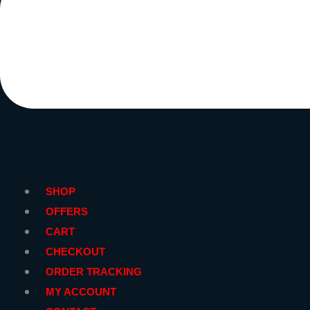
SHOP
OFFERS
CART
CHECKOUT
ORDER TRACKING
MY ACCOUNT