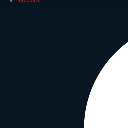
CONTACT