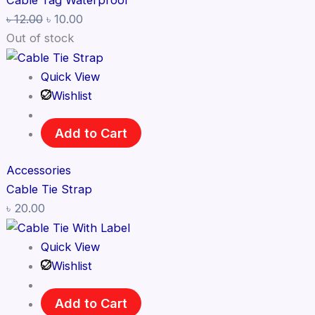
Cable Tag Waterproof
৳
12.00
৳
10.00
Out of stock
Quick View
Wishlist
Add to Cart
Accessories
Cable Tie Strap
৳
20.00
Quick View
Wishlist
Add to Cart