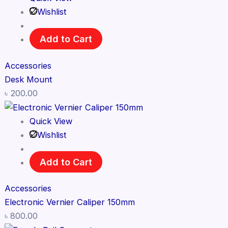
Wishlist
Add to Cart
Accessories
Desk Mount
৳
200.00
Quick View
Wishlist
Add to Cart
Accessories
Electronic Vernier Caliper 150mm
৳
800.00