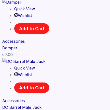
Quick View
Wishlist
Add to Cart
Accessories
Damper
৳
7.00
Quick View
Wishlist
Add to Cart
Accessories
DC Barrel Male Jack