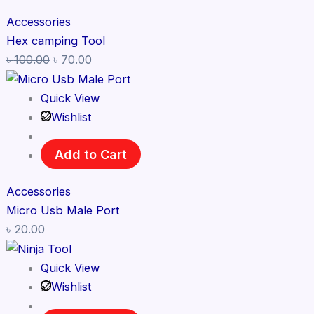
Accessories
Hex camping Tool
৳
100.00
৳
70.00
Quick View
Wishlist
Add to Cart
Accessories
Micro Usb Male Port
৳
20.00
Quick View
Wishlist