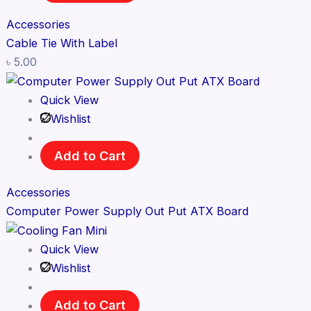
Accessories
Cable Tie With Label
৳
5.00
Quick View
Wishlist
Add to Cart
Accessories
Computer Power Supply Out Put ATX Board
Quick View
Wishlist
Add to Cart