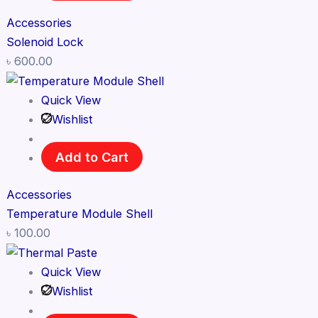
Accessories
Solenoid Lock
৳
600.00
Quick View
Wishlist
Add to Cart
Accessories
Temperature Module Shell
৳
100.00
Quick View
Wishlist