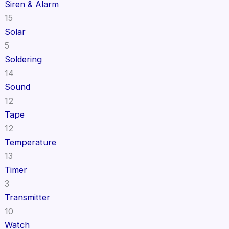
Siren & Alarm
15
Solar
5
Soldering
14
Sound
12
Tape
12
Temperature
13
Timer
3
Transmitter
10
Watch