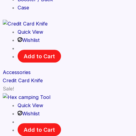
Case
Quick View
Wishlist
Add to Cart
Accessories
Credit Card Knife
Sale!
Quick View
Wishlist
Add to Cart