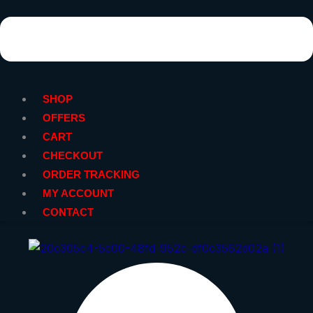
SHOP
OFFERS
CART
CHECKOUT
ORDER TRACKING
MY ACCOUNT
CONTACT