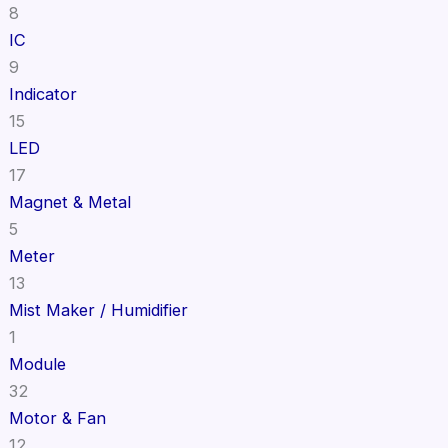
8
IC
9
Indicator
15
LED
17
Magnet & Metal
5
Meter
13
Mist Maker / Humidifier
1
Module
32
Motor & Fan
12