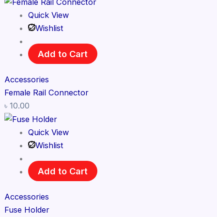
Quick View
Wishlist
Add to Cart
Accessories
Female Rail Connector
৳
10.00
Quick View
Wishlist
Add to Cart
Accessories
Fuse Holder