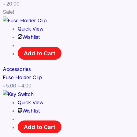
৳
20.00
Sale!
Quick View
Wishlist
Add to Cart
Accessories
Fuse Holder Clip
৳
5.00
৳
4.00
Quick View
Wishlist
Add to Cart