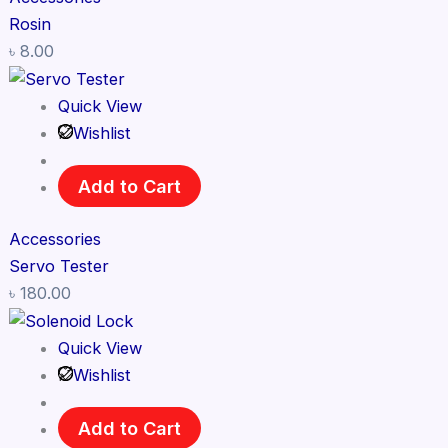
Rosin
৳
8.00
Quick View
Wishlist
Add to Cart
Accessories
Servo Tester
৳
180.00
Quick View
Wishlist
Add to Cart