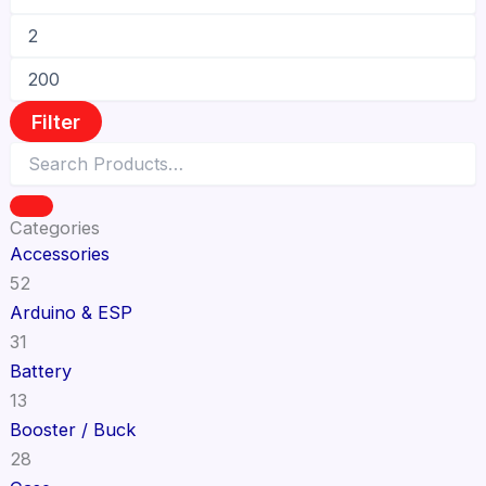
Filter
Categories
Accessories
52
Arduino & ESP
31
Battery
13
Booster / Buck
28