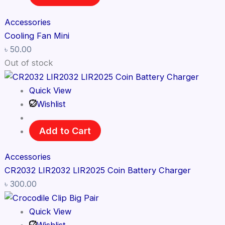
Accessories
Cooling Fan Mini
৳
50.00
Out of stock
Quick View
Wishlist
Add to Cart
Accessories
CR2032 LIR2032 LIR2025 Coin Battery Charger
৳
300.00
Quick View