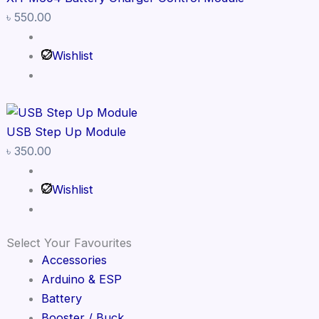
৳
550.00
Wishlist
USB Step Up Module
৳
350.00
Wishlist
Select Your Favourites
Accessories
Arduino & ESP
Battery
Booster / Buck