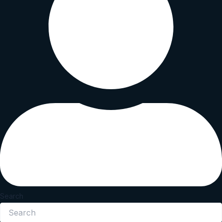
Search