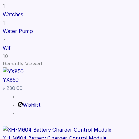
1
Watches
1
Water Pump
7
Wifi
10
Recently Viewed
YX850
৳
230.00
Wishlist
XH-M604 Battery Charger Control Module