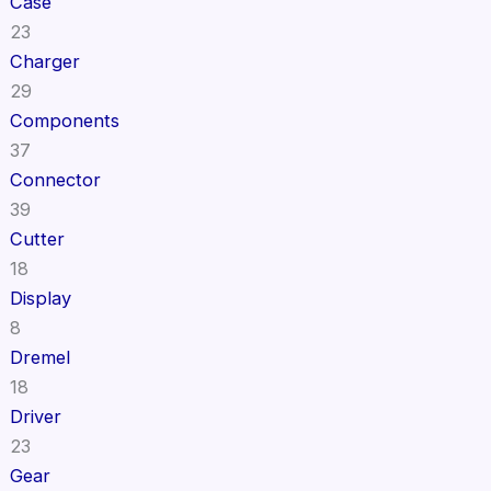
Case
23
Charger
29
Components
37
Connector
39
Cutter
18
Display
8
Dremel
18
Driver
23
Gear