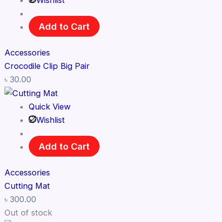
Wishlist
Add to Cart
Accessories
Crocodile Clip Big Pair
৳
30.00
Quick View
Wishlist
Add to Cart
Accessories
Cutting Mat
৳
300.00
Out of stock