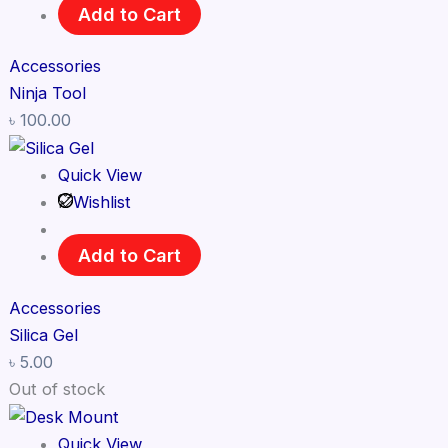
Add to Cart
Accessories
Ninja Tool
৳
100.00
Quick View
Wishlist
Add to Cart
Accessories
Silica Gel
৳
5.00
Out of stock
Quick View