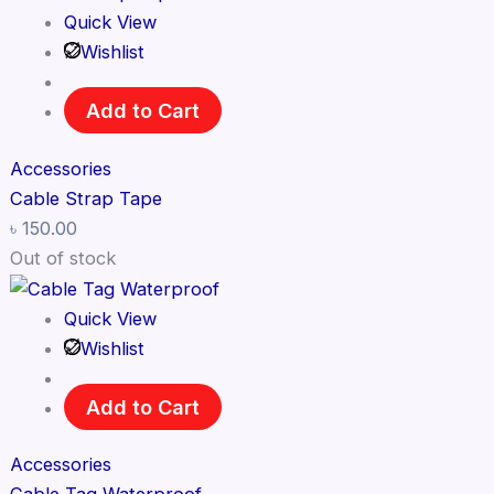
Quick View
Wishlist
Add to Cart
Accessories
Cable Strap Tape
৳
150.00
Out of stock
Quick View
Wishlist
Add to Cart
Accessories