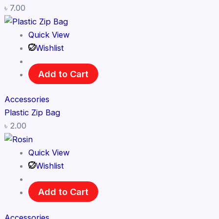
৳
7.00
Quick View
Wishlist
Add to Cart
Accessories
Plastic Zip Bag
৳
2.00
Quick View
Wishlist
Add to Cart
Accessories