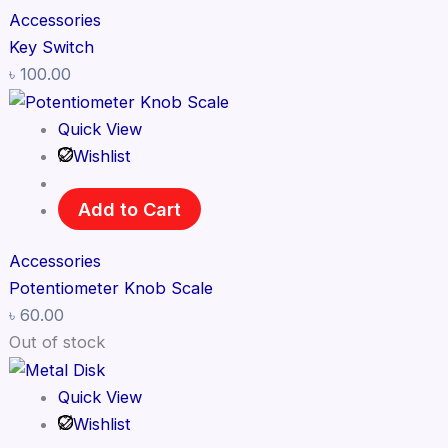
Accessories
Key Switch
৳
100.00
Quick View
Wishlist
Add to Cart
Accessories
Potentiometer Knob Scale
৳
60.00
Out of stock
Quick View
Wishlist