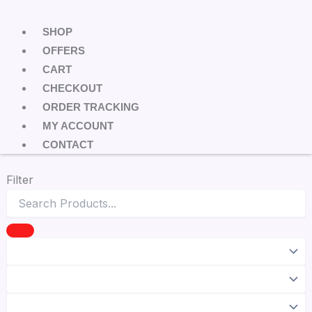
SHOP
OFFERS
CART
CHECKOUT
ORDER TRACKING
MY ACCOUNT
CONTACT
Filter