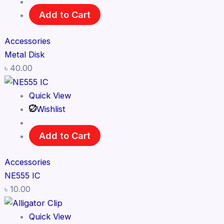
Add to Cart
Accessories
Metal Disk
৳
40.00
Quick View
Wishlist
Add to Cart
Accessories
NE555 IC
৳
10.00
Quick View