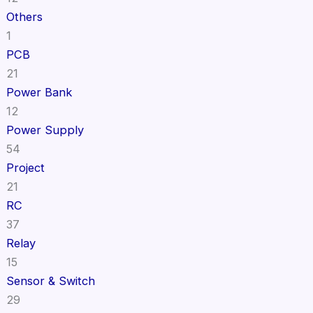
Others
1
PCB
21
Power Bank
12
Power Supply
54
Project
21
RC
37
Relay
15
Sensor & Switch
29