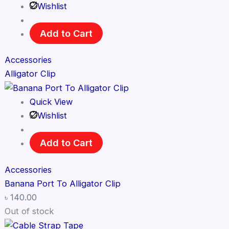
Wishlist
Add to Cart
Accessories
Alligator Clip
Quick View
Wishlist
Add to Cart
Accessories
Banana Port To Alligator Clip
৳
140.00
Out of stock