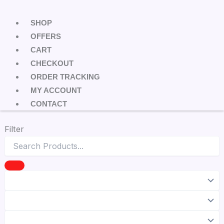
SHOP
OFFERS
CART
CHECKOUT
ORDER TRACKING
MY ACCOUNT
CONTACT
Filter