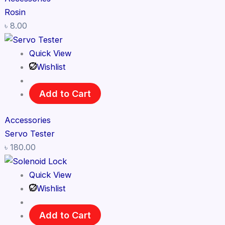
Rosin
৳
8.00
Quick View
Wishlist
Add to Cart
Accessories
Servo Tester
৳
180.00
Quick View
Wishlist
Add to Cart