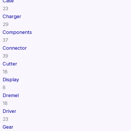
Case
23
Charger
29
Components
37
Connector
39
Cutter
18
Display
8
Dremel
18
Driver
23
Gear