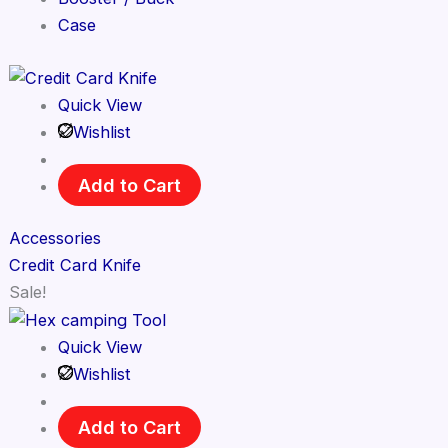
Case
Quick View
Wishlist
Add to Cart
Accessories
Credit Card Knife
Sale!
Quick View
Wishlist
Add to Cart