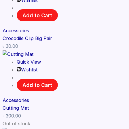
Wishlist
Add to Cart
Accessories
Crocodile Clip Big Pair
৳
30.00
Quick View
Wishlist
Add to Cart
Accessories
Cutting Mat
৳
300.00
Out of stock