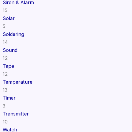
Siren & Alarm
15
Solar
5
Soldering
14
Sound
12
Tape
12
Temperature
13
Timer
3
Transmitter
10
Watch