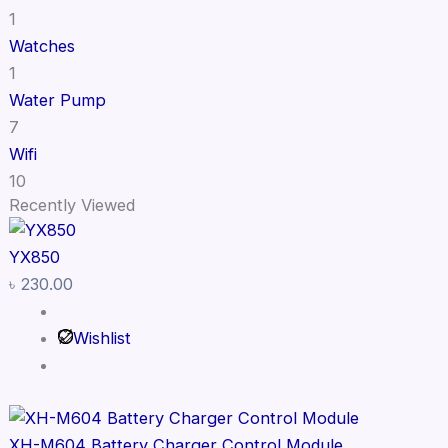
1
Watches
1
Water Pump
7
Wifi
10
Recently Viewed
YX850
৳
230.00
Wishlist
XH-M604 Battery Charger Control Module