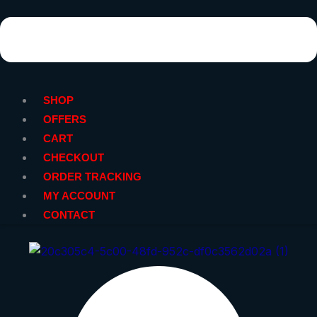
SHOP
OFFERS
CART
CHECKOUT
ORDER TRACKING
MY ACCOUNT
CONTACT