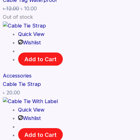
Cable Tag Waterproof
৳
12.00
৳
10.00
Out of stock
Quick View
Wishlist
Add to Cart
Accessories
Cable Tie Strap
৳
20.00
Quick View
Wishlist
Add to Cart