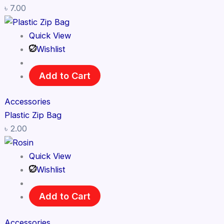
৳
7.00
Quick View
Wishlist
Add to Cart
Accessories
Plastic Zip Bag
৳
2.00
Quick View
Wishlist
Add to Cart
Accessories