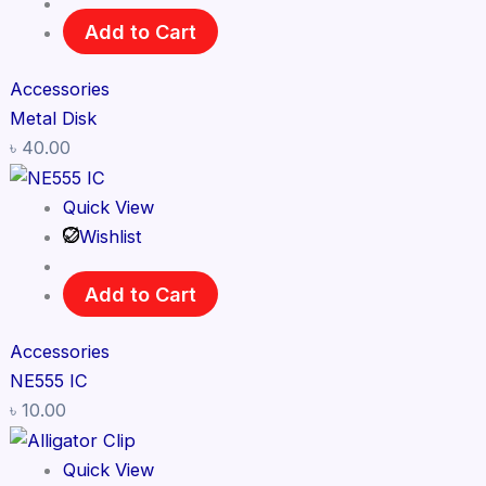
Add to Cart
Accessories
Metal Disk
৳
40.00
Quick View
Wishlist
Add to Cart
Accessories
NE555 IC
৳
10.00
Quick View