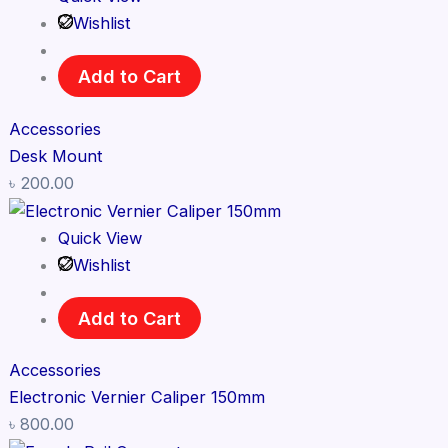
Wishlist
Add to Cart
Accessories
Desk Mount
৳
200.00
Quick View
Wishlist
Add to Cart
Accessories
Electronic Vernier Caliper 150mm
৳
800.00