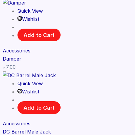
Quick View
Wishlist
Add to Cart
Accessories
Damper
৳
7.00
Quick View
Wishlist
Add to Cart
Accessories
DC Barrel Male Jack