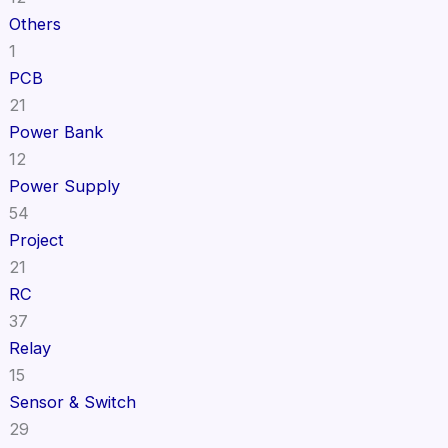
Others
1
PCB
21
Power Bank
12
Power Supply
54
Project
21
RC
37
Relay
15
Sensor & Switch
29