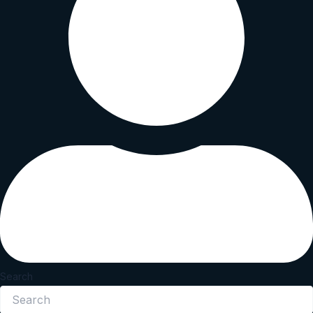
Search