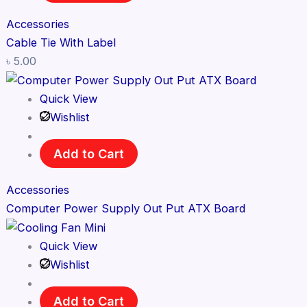
Accessories
Cable Tie With Label
৳
5.00
Quick View
Wishlist
Add to Cart
Accessories
Computer Power Supply Out Put ATX Board
Quick View
Wishlist
Add to Cart