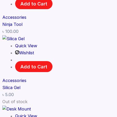
Add to Cart
Accessories
Ninja Tool
৳
100.00
Quick View
Wishlist
Add to Cart
Accessories
Silica Gel
৳
5.00
Out of stock
Quick View