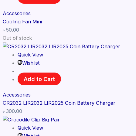
Accessories
Cooling Fan Mini
৳
50.00
Out of stock
Quick View
Wishlist
Add to Cart
Accessories
CR2032 LIR2032 LIR2025 Coin Battery Charger
৳
300.00
Quick View