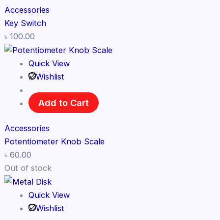
Accessories
Key Switch
৳
100.00
Quick View
Wishlist
Add to Cart
Accessories
Potentiometer Knob Scale
৳
60.00
Out of stock
Quick View
Wishlist