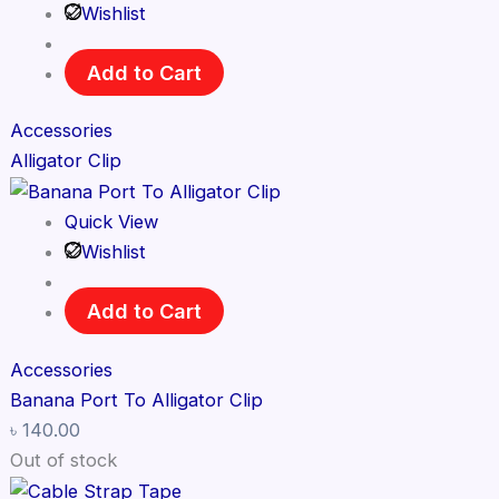
Wishlist
Add to Cart
Accessories
Alligator Clip
Quick View
Wishlist
Add to Cart
Accessories
Banana Port To Alligator Clip
৳
140.00
Out of stock