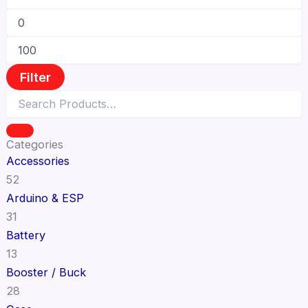
Filter
Categories
Accessories
52
Arduino & ESP
31
Battery
13
Booster / Buck
28