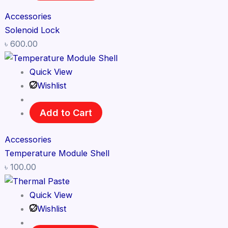
Accessories
Solenoid Lock
৳
600.00
Quick View
Wishlist
Add to Cart
Accessories
Temperature Module Shell
৳
100.00
Quick View
Wishlist