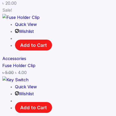
৳
20.00
Sale!
Quick View
Wishlist
Add to Cart
Accessories
Fuse Holder Clip
৳
5.00
৳
4.00
Quick View
Wishlist
Add to Cart