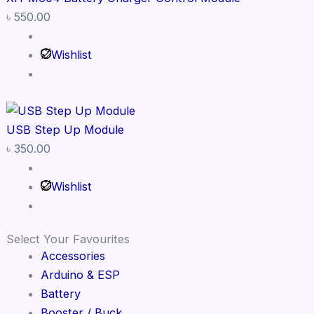
৳
550.00
Wishlist
USB Step Up Module
৳
350.00
Wishlist
Select Your Favourites
Accessories
Arduino & ESP
Battery
Booster / Buck