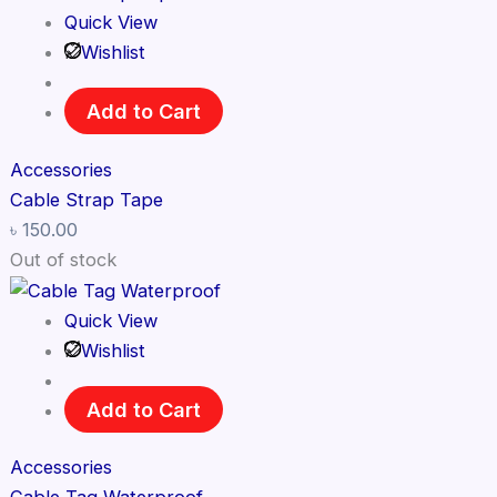
Quick View
Wishlist
Add to Cart
Accessories
Cable Strap Tape
৳
150.00
Out of stock
Quick View
Wishlist
Add to Cart
Accessories