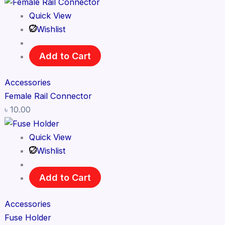
Quick View
Wishlist
Add to Cart
Accessories
Female Rail Connector
৳
10.00
Quick View
Wishlist
Add to Cart
Accessories
Fuse Holder