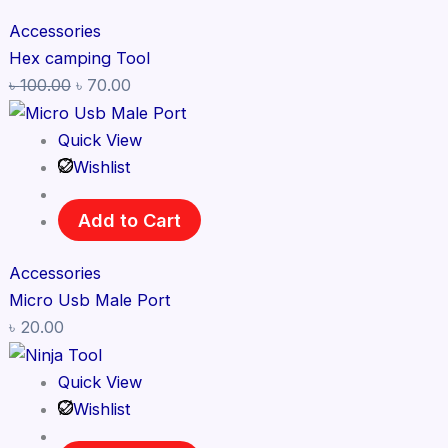
Accessories
Hex camping Tool
৳
100.00
৳
70.00
Quick View
Wishlist
Add to Cart
Accessories
Micro Usb Male Port
৳
20.00
Quick View
Wishlist