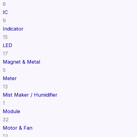
8
IC
9
Indicator
15
LED
17
Magnet & Metal
5
Meter
13
Mist Maker / Humidifier
1
Module
32
Motor & Fan
12