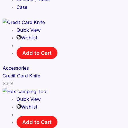
Case
Quick View
Wishlist
Add to Cart
Accessories
Credit Card Knife
Sale!
Quick View
Wishlist
Add to Cart