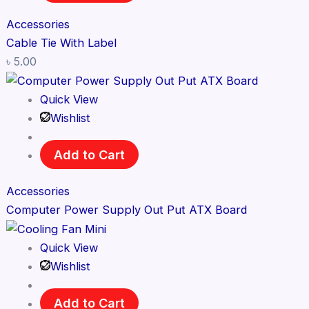
Accessories
Cable Tie With Label
৳
5.00
Quick View
Wishlist
Add to Cart
Accessories
Computer Power Supply Out Put ATX Board
Quick View
Wishlist
Add to Cart