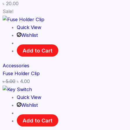
৳
20.00
Sale!
Quick View
Wishlist
Add to Cart
Accessories
Fuse Holder Clip
৳
5.00
৳
4.00
Quick View
Wishlist
Add to Cart