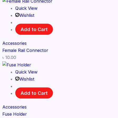
Quick View
Wishlist
Add to Cart
Accessories
Female Rail Connector
৳
10.00
Quick View
Wishlist
Add to Cart
Accessories
Fuse Holder