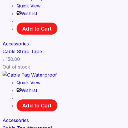
Quick View
Wishlist
Add to Cart
Accessories
Cable Strap Tape
৳
150.00
Out of stock
Quick View
Wishlist
Add to Cart
Accessories