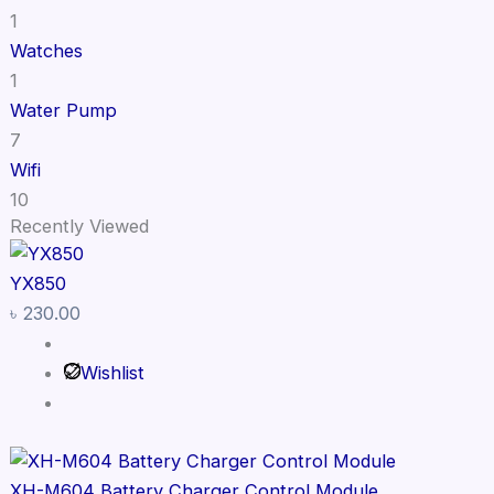
1
Watches
1
Water Pump
7
Wifi
10
Recently Viewed
YX850
৳
230.00
Wishlist
XH-M604 Battery Charger Control Module