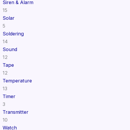
Siren & Alarm
15
Solar
5
Soldering
14
Sound
12
Tape
12
Temperature
13
Timer
3
Transmitter
10
Watch