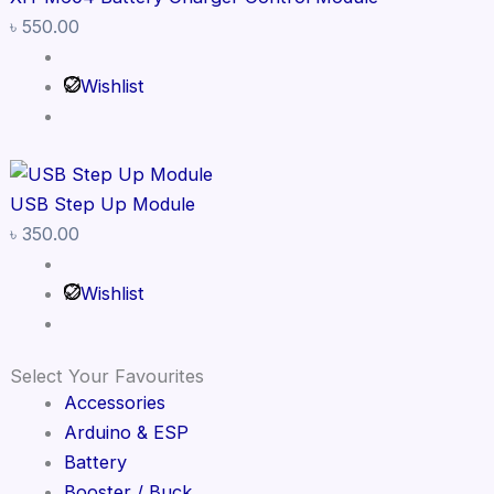
৳
550.00
Wishlist
USB Step Up Module
৳
350.00
Wishlist
Select Your Favourites
Accessories
Arduino & ESP
Battery
Booster / Buck