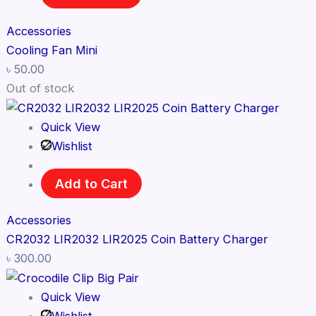
Accessories
Cooling Fan Mini
৳
50.00
Out of stock
Quick View
Wishlist
Add to Cart
Accessories
CR2032 LIR2032 LIR2025 Coin Battery Charger
৳
300.00
Quick View