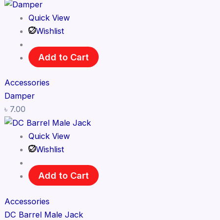
Quick View
Wishlist
Add to Cart
Accessories
Damper
৳
7.00
Quick View
Wishlist
Add to Cart
Accessories
DC Barrel Male Jack