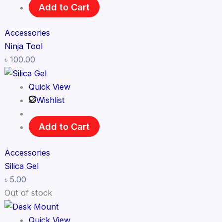
Add to Cart
Accessories
Ninja Tool
৳
100.00
Quick View
Wishlist
Add to Cart
Accessories
Silica Gel
৳
5.00
Out of stock
Quick View