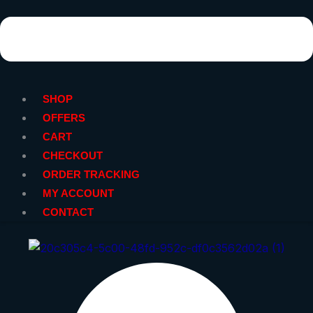
SHOP
OFFERS
CART
CHECKOUT
ORDER TRACKING
MY ACCOUNT
CONTACT