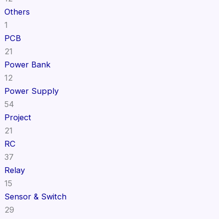
Others
1
PCB
21
Power Bank
12
Power Supply
54
Project
21
RC
37
Relay
15
Sensor & Switch
29