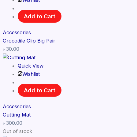
Wishlist
Add to Cart
Accessories
Crocodile Clip Big Pair
৳
30.00
Quick View
Wishlist
Add to Cart
Accessories
Cutting Mat
৳
300.00
Out of stock