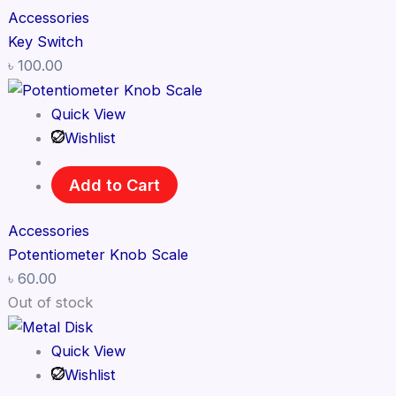
Accessories
Key Switch
৳
100.00
Quick View
Wishlist
Add to Cart
Accessories
Potentiometer Knob Scale
৳
60.00
Out of stock
Quick View
Wishlist