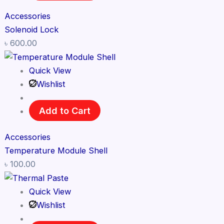
Accessories
Solenoid Lock
৳
600.00
Quick View
Wishlist
Add to Cart
Accessories
Temperature Module Shell
৳
100.00
Quick View
Wishlist