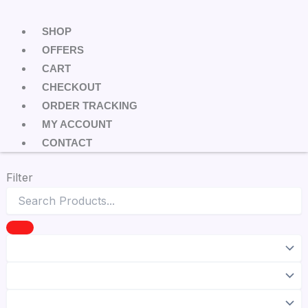
SHOP
OFFERS
CART
CHECKOUT
ORDER TRACKING
MY ACCOUNT
CONTACT
Filter