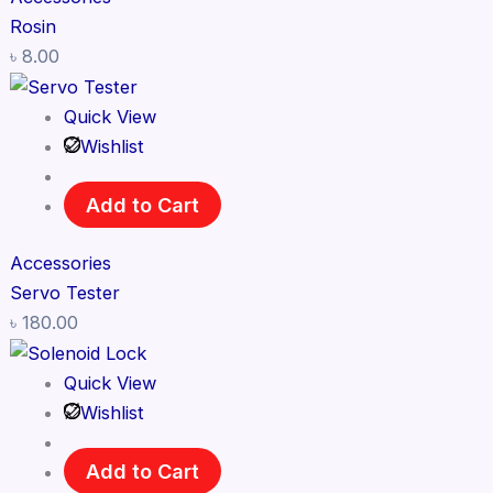
Rosin
৳
8.00
Quick View
Wishlist
Add to Cart
Accessories
Servo Tester
৳
180.00
Quick View
Wishlist
Add to Cart