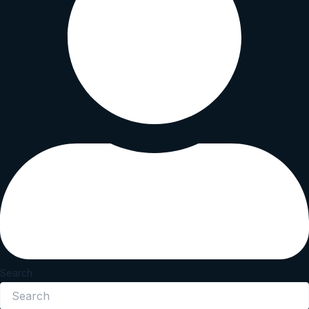
Search