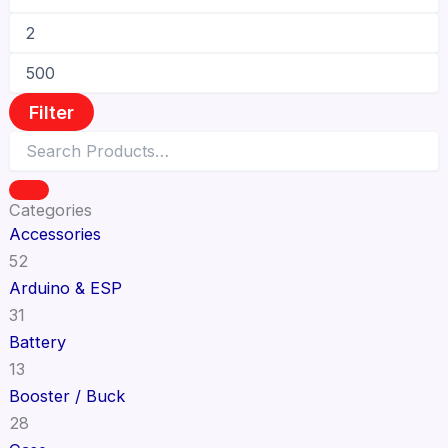
Filter
Categories
Accessories
52
Arduino & ESP
31
Battery
13
Booster / Buck
28