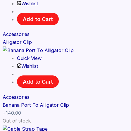
Wishlist
Add to Cart
Accessories
Alligator Clip
Quick View
Wishlist
Add to Cart
Accessories
Banana Port To Alligator Clip
৳
140.00
Out of stock