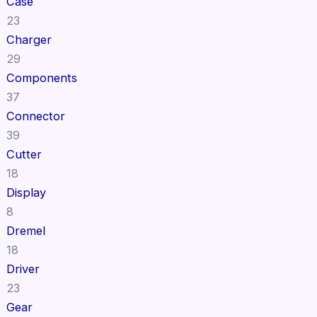
Case
23
Charger
29
Components
37
Connector
39
Cutter
18
Display
8
Dremel
18
Driver
23
Gear