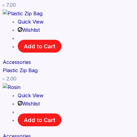
৳
7.00
Quick View
Wishlist
Add to Cart
Accessories
Plastic Zip Bag
৳
2.00
Quick View
Wishlist
Add to Cart
Accessories