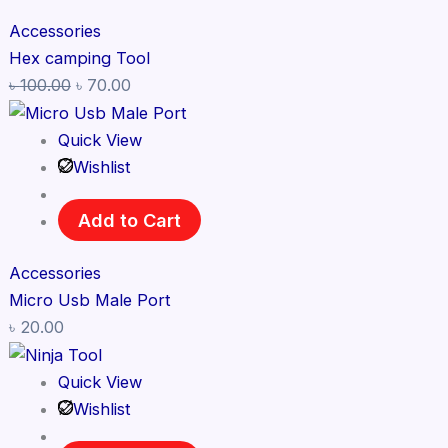
Accessories
Hex camping Tool
৳
100.00
৳
70.00
Quick View
Wishlist
Add to Cart
Accessories
Micro Usb Male Port
৳
20.00
Quick View
Wishlist