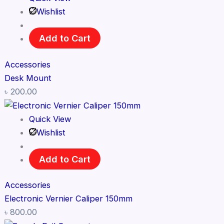
Wishlist
Add to Cart
Accessories
Desk Mount
৳
200.00
Quick View
Wishlist
Add to Cart
Accessories
Electronic Vernier Caliper 150mm
৳
800.00