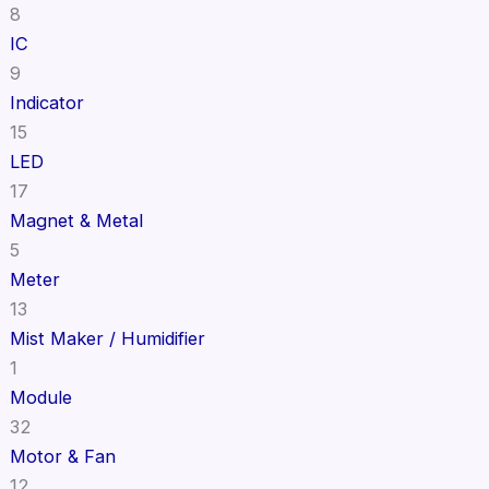
8
IC
9
Indicator
15
LED
17
Magnet & Metal
5
Meter
13
Mist Maker / Humidifier
1
Module
32
Motor & Fan
12