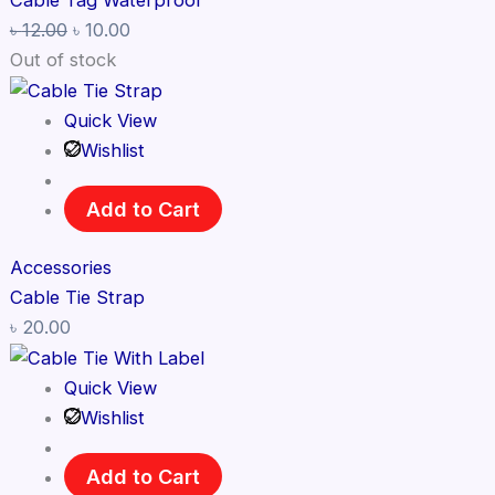
Cable Tag Waterproof
৳
12.00
৳
10.00
Out of stock
Quick View
Wishlist
Add to Cart
Accessories
Cable Tie Strap
৳
20.00
Quick View
Wishlist
Add to Cart