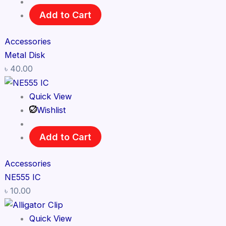
Add to Cart
Accessories
Metal Disk
৳
40.00
Quick View
Wishlist
Add to Cart
Accessories
NE555 IC
৳
10.00
Quick View